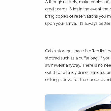
Although unlikely, make copies of a
credit cards, & ids in the event the o
bring copies of reservations you 
upon your arrival. It’s always better
Cabin storage space is often limit
stowed such as a duffle bag. If you
swimwear anyway. There is no need 
outfit for a fancy dinner, sandals,
an
or long sleeve for the cooler eveni