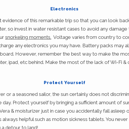
Electronics
t evidence of this remarkable trip so that you can look bac
er, so invest in water resistant cases to avoid any damage 
our
snorkeling moments.
Voltage varies from country to co
 charge any electronics you may have. Battery packs may al
n board. However, remember the best way to make the most
r, ipad, etc behind. Make the most of the lack of Wi-Fi & 
Protect Yourself
er or a seasoned sailor, the sun certainly does not discrim
the day. Protect yourself by bringing a sufficient amount of s
Vera & moisturizer just in case you accidentally fall asleep
 always helpful such as motion sickness tablets. You never
a detour to land!