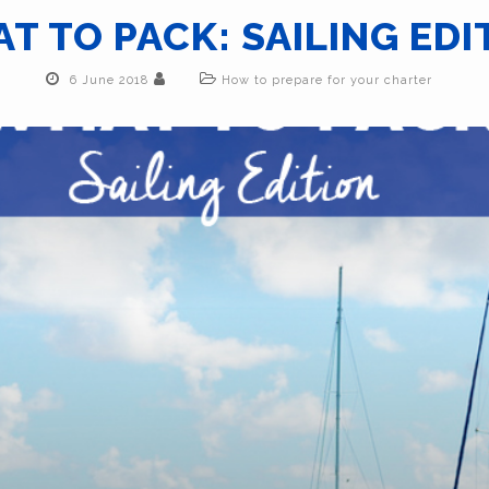
T TO PACK: SAILING EDI
6 June 2018
How to prepare for your charter