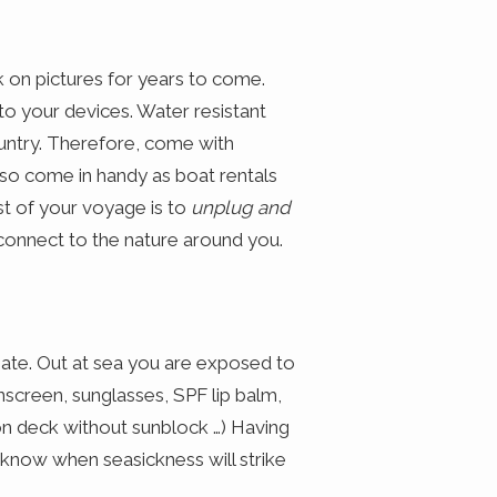
k on pictures for years to come.
to your devices. Water resistant
untry. Therefore, come with
so come in handy as boat rentals
 of your voyage is to
unplug and
connect to the nature around you.
inate. Out at sea you are exposed to
unscreen, sunglasses, SPF lip balm,
 on deck without sunblock …) Having
 know when seasickness will strike