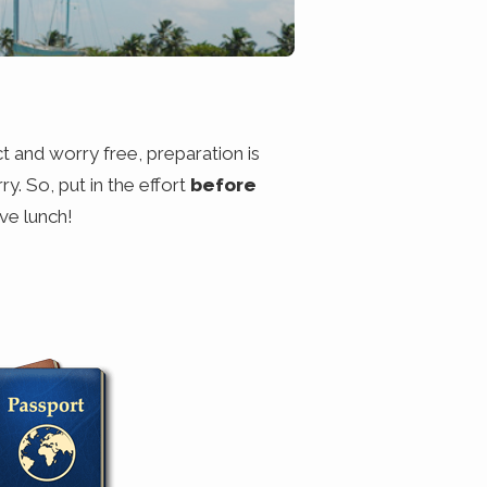
ct and worry free, preparation is
ry. So, put in the effort
before
ve lunch!