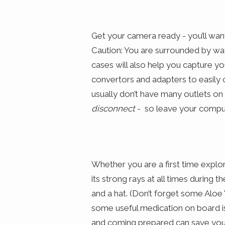
Get your camera ready - you’ll wan
Caution: You are surrounded by wat
cases will also help you capture y
convertors and adapters to easily
usually don’t have many outlets o
disconnect
- so leave your compute
Whether you are a first time explor
its strong rays at all times during 
and a hat. (Don’t forget some Aloe 
some useful medication on board is
and coming prepared can save you 