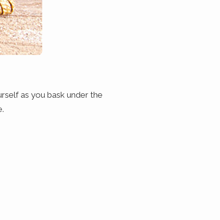
urself as you bask under the
e.