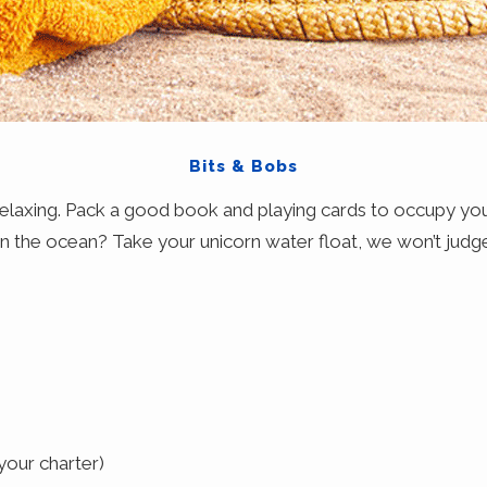
Bits & Bobs
 relaxing. Pack a good book and playing cards to occupy yo
in the ocean? Take your unicorn water float, we won’t judg
your charter)