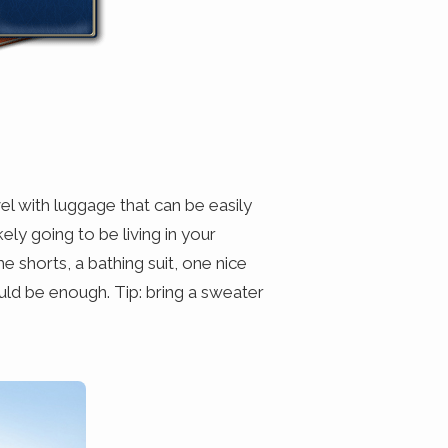
l with luggage that can be easily
kely going to be living in your
 shorts, a bathing suit, one nice
uld be enough. Tip: bring a sweater