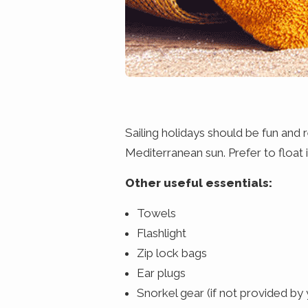
Sailing holidays should be fun and
Mediterranean sun. Prefer to float 
Other useful essentials:
Towels
Flashlight
Zip lock bags
Ear plugs
Snorkel gear (if not provided by 