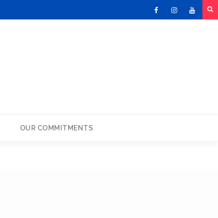
Facebook
Instagram
Youtu
OUR COMMITMENTS