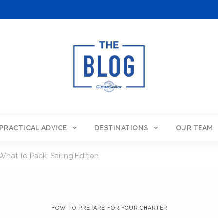
PRACTICAL ADVICE
DESTINATIONS
OUR TEAM
What To Pack: Sailing Edition
HOW TO PREPARE FOR YOUR CHARTER