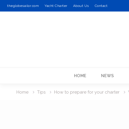
theglobesailor.com
Yacht Charter
About Us
Contact
Skip
to
content
HOME
NEWS
Home
Tips
How to prepare for your charter