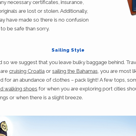
ny necessary certificates, insurance,
riginals are lost or stolen. Additionally,
may have made so there is no confusion
 to be safe than sorry.
Sailing Style
ed so we suggest that you leave bulky baggage behind. Trave
 are
cruising Croatia
or
sailing the Bahamas
, you are most li
for an abundance of clothes – pack light! A few tops, some
d walking shoes
for when you are exploring port cities sho
ngs or when there is a slight breeze.