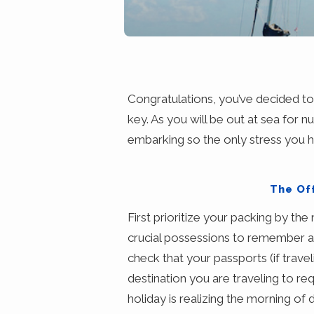
Congratulations, you’ve decided to b
key. As you will be out at sea for n
embarking so the only stress you 
The Off
First prioritize your packing by th
crucial possessions to remember 
check that your passports (if traveli
destination you are traveling to re
holiday is realizing the morning of 