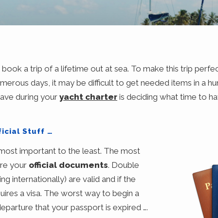
ook a trip of a lifetime out at sea. To make this trip perfe
umerous days, it may be difficult to get needed items in a hur
have during your
yacht charter
is deciding what time to ha
icial Stuff …
e most important to the least. The most
are your
official documents
. Double
ng internationally) are valid and if the
quires a visa. The worst way to begin a
departure that your passport is expired ….