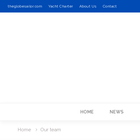
theglobesailor.com
Yacht Charter
About Us
Contact
Skip
to
content
HOME
NEWS
Home
Our team