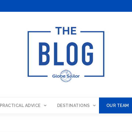
PRACTICAL ADVICE
DESTINATIONS
OUR TEAM