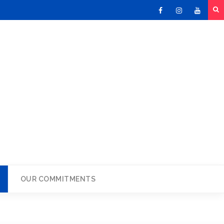
Facebook
Instagram
Youtu
OUR COMMITMENTS