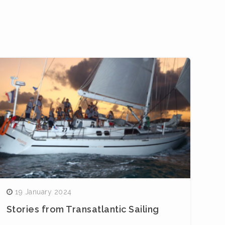
19 January 2024
Stories from Transatlantic Sailing