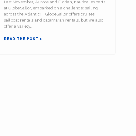
Last November, Aurore and Florian, nautical experts
at GlobeSailor, embarked on a challenge: sailing
across the Atlantic! GlobeSailor offers cruises,
sailboat rentals and catamaran rentals, but we also
offer a variety…
READ THE POST >