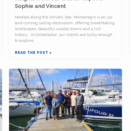
Sophie and Vincent
Nestled along the Adriatic Sea, Montenegro is an up-
and-coming sailing destination, offering breathtaking
landscapes, beautiful coastal towns and a rich
history. At GlobeSailor, our clients are lucky enough
to explore…
READ THE POST >