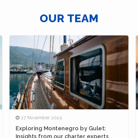
OUR TEAM
27 November 2024
Exploring Montenegro by Gulet:
Insights from our charter experts