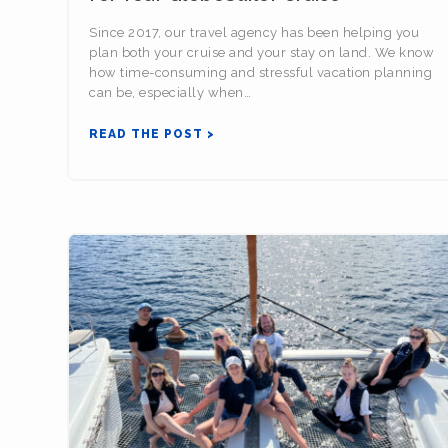
Since 2017, our travel agency has been helping you
plan both your cruise and your stay on land. We know
how time-consuming and stressful vacation planning
can be, especially when…
READ THE POST >