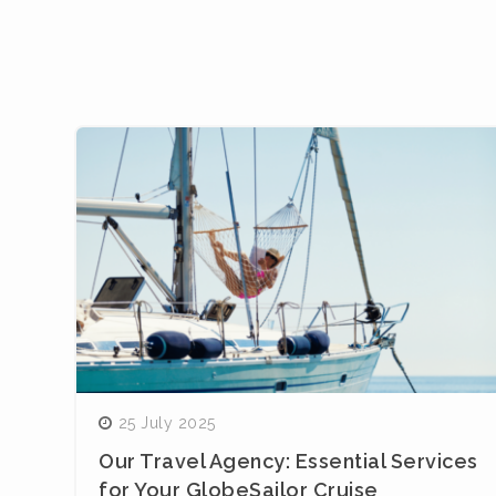
25 July 2025
Our Travel Agency: Essential Services
for Your GlobeSailor Cruise