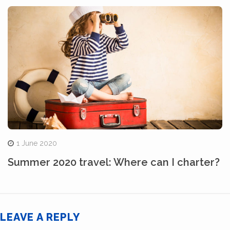
1 June 2020
Summer 2020 travel: Where can I charter?
LEAVE A REPLY