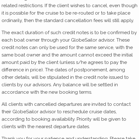
related restrictions. If the client wishes to cancel, even though
it is possible for the cruise to be re-routed or to take place
ordinarily, then the standard cancellation fees will still apply.
The exact duration of such credit notes is to be confirmed by
each boat owner through your GlobeSailor advisor. These
credit notes can only be used for the same service, with the
same boat owner and the amount cannot exceed the initial
amount paid by the client (unless s/he agrees to pay the
difference in price). The dates of postponement, among
other details, will be stipulated in the credit note issued to
clients by our advisors. Any balance will be settled in
accordance with the new booking terms.
All clients with cancelled departures are invited to contact
their GlobeSailor advisor to reschedule cruise dates,
according to booking availability. Priority will be given to
clients with the nearest departure dates.
Thank you for your patience and understanding. Please take