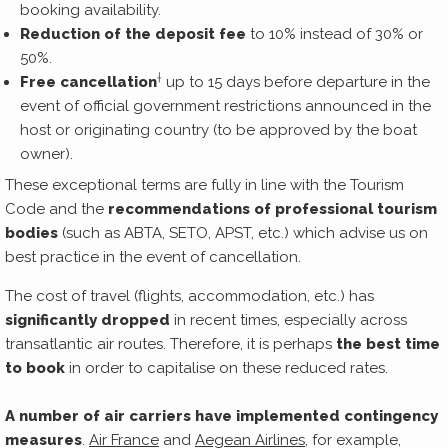
booking availability.
Reduction of the deposit fee
to 10% instead of 30% or
50%.
†
Free cancellation
up to 15 days before departure in the
event of official government restrictions announced in the
host or originating country (to be approved by the boat
owner).
These exceptional terms are fully in line with the Tourism
Code and the
recommendations of professional tourism
bodies
(such as ABTA, SETO, APST, etc.) which advise us on
best practice in the event of cancellation.
The cost of travel (flights, accommodation, etc.) has
significantly dropped
in recent times, especially across
transatlantic air routes. Therefore, it is perhaps
the best time
to book
in order to capitalise on these reduced rates.
A number of air carriers have implemented contingency
measures
.
Air France
and
Aegean Airlines
, for example,