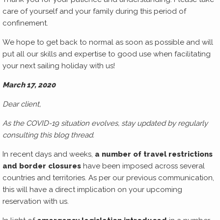
care of yourself and your family during this period of
confinement.
We hope to get back to normal as soon as possible and will
put all our skills and expertise to good use when facilitating
your next sailing holiday with us!
March 17, 2020
Dear client,
As the COVID-19 situation evolves, stay updated by regularly
consulting this blog thread.
In recent days and weeks,
a number of travel restrictions
and border closures
have been imposed across several
countries and territories. As per our previous communication,
this will have a direct implication on your upcoming
reservation with us.