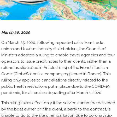
March 30, 2020
On March 25, 2020, following repeated calls from trade
unions and tourism industry stakeholders, the Council of
Ministers adopted a ruling to enable travel agencies and tour
operators to issue credit notes to their clients, rather than a
refund as stipulated in Article 211-14 of the French Tourism
Code. (GlobeSailor is a company registered in France). This
ruling only applies to cancellations directly related to the
public health restrictions put in place due to the COVID-19
pandemic, for all cruises departing after March 1, 2020.
This ruling takes effect only if the service cannot be delivered
by the boat owner or if the client, a party to the contract, is
unable to go to the site of embarkation due to coronavirus-