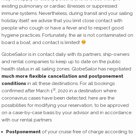
existing pulmonary or cardiac illnesses or suppressed
immune systems. Nevertheless, during transit and your sailing
holiday itself, we advise that you limit close contact with
people who cough or have a fever and to respect good
hygiene practices. Fortunately, the air is not contaminated on
board a boat, and contact is limited!
GlobeSailor is in contact daily with its partners, ship-owners
and rental companies to keep up to date on the public
health status in all sailing zones. GlobeSailor has negotiated
much more flexible cancellation and postponement
conditions
in all these destinations. For all bookings
st
confirmed after March 1
, 2020 in a destination where
coronavirus cases have been detected, here are the
possibilities for modifying your reservation, to be approved
on a case-by-case basis by your advisor and in accordance
with our rental partners:
Postponement
of your cruise free of charge according to