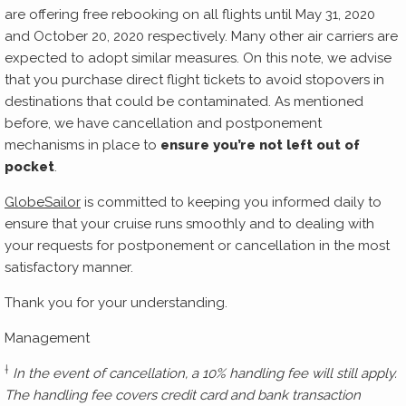
are offering free rebooking on all flights until May 31, 2020
and October 20, 2020 respectively. Many other air carriers are
expected to adopt similar measures. On this note, we advise
that you purchase direct flight tickets to avoid stopovers in
destinations that could be contaminated. As mentioned
before, we have cancellation and postponement
mechanisms in place to
ensure you’re not left out of
pocket
.
GlobeSailor
is committed to keeping you informed daily to
ensure that your cruise runs smoothly and to dealing with
your requests for postponement or cancellation in the most
satisfactory manner.
Thank you for your understanding.
Management
†
In the event of cancellation, a 10% handling fee will still apply.
The handling fee covers credit card and bank transaction