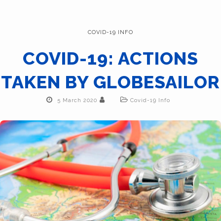
COVID-19 INFO
COVID-19: ACTIONS
TAKEN BY GLOBESAILOR
5 March 2020
Covid-19 Info