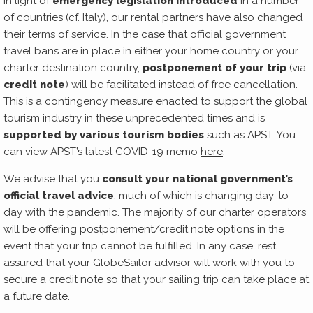
In light of
emergency legislation introduced
in a number
of countries (cf. Italy), our rental partners have also changed
their terms of service. In the case that official government
travel bans are in place in either your home country or your
charter destination country,
postponement of your trip
(via
credit note
) will be facilitated instead of free cancellation.
This is a contingency measure enacted to support the global
tourism industry in these unprecedented times and is
supported by various tourism bodies
such as APST. You
can view APST’s latest COVID-19 memo
here
.
We advise that you
consult your national government’s
official travel advice
, much of which is changing day-to-
day with the pandemic. The majority of our charter operators
will be offering postponement/credit note options in the
event that your trip cannot be fulfilled. In any case, rest
assured that your GlobeSailor advisor will work with you to
secure a credit note so that your sailing trip can take place at
a future date.