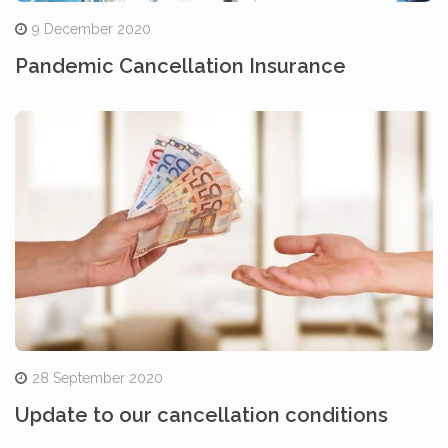
9 December 2020
Pandemic Cancellation Insurance
28 September 2020
Update to our cancellation conditions