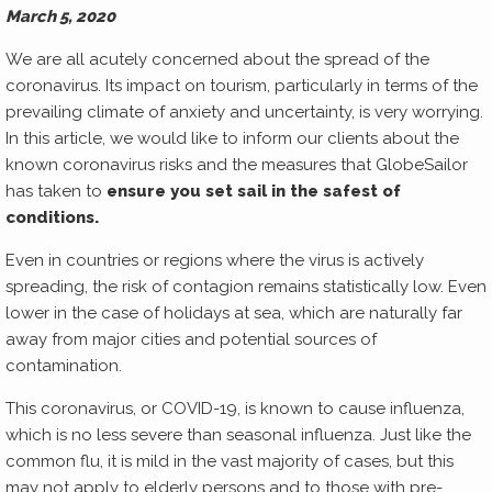
March 5, 2020
We are all acutely concerned about the spread of the
coronavirus. Its impact on tourism, particularly in terms of the
prevailing climate of anxiety and uncertainty, is very worrying.
In this article, we would like to inform our clients about the
known coronavirus risks and the measures that GlobeSailor
has taken to
ensure you set sail in the safest of
conditions.
Even in countries or regions where the virus is actively
spreading, the risk of contagion remains statistically low. Even
lower in the case of holidays at sea, which are naturally far
away from major cities and potential sources of
contamination.
This coronavirus, or COVID-19, is known to cause influenza,
which is no less severe than seasonal influenza. Just like the
common flu, it is mild in the vast majority of cases, but this
may not apply to elderly persons and to those with pre-