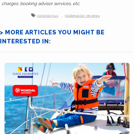
charges, booking advisor services, etc.
,
coronavirus
globesailor reviews
> MORE ARTICLES YOU MIGHT BE
INTERESTED IN: