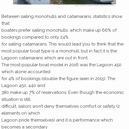
Between sailing monohulls and catamarans, statistics show
that
boaters prefer sailing monohulls, which make up 66% of
bookings compared to only 24%
for sailing catamarans. This would lead you to think that the
most popular boat type is a monohull, but in fact it is the
Lagoon catamarans which are out in front.
The most popular boat model in 2016 was the Lagoon 450
which alone accounted
for 4% of bookings (double the figure seen in 2015). The
Lagoon 450, 440 and
380 make up 7% of reservations. Even though the economic
situation is still
difficult, sailors won’t deny themselves comfort or safety (2
elements on which
Lagoon pride themselves) and it is performance which
becomes a secondary