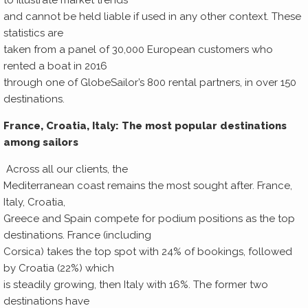
to illustrate market trends
and cannot be held liable if used in any other context. These
statistics are
taken from a panel of 30,000 European customers who
rented a boat in 2016
through one of GlobeSailor’s 800 rental partners, in over 150
destinations.
France, Croatia, Italy: The most popular destinations
among sailors
Across all our clients, the
Mediterranean coast remains the most sought after. France,
Italy, Croatia,
Greece and Spain compete for podium positions as the top
destinations. France (including
Corsica) takes the top spot with 24% of bookings, followed
by Croatia (22%) which
is steadily growing, then Italy with 16%. The former two
destinations have