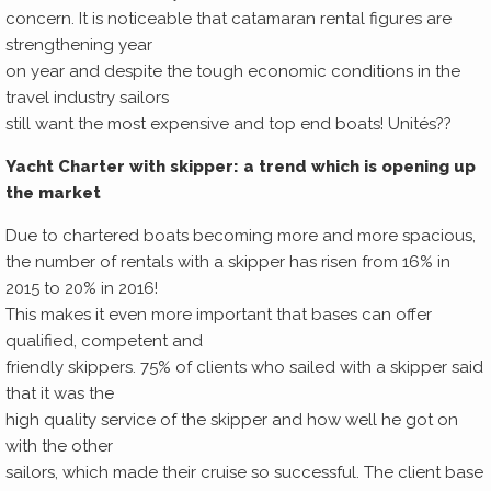
concern. It is noticeable that catamaran rental figures are
strengthening year
on year and despite the tough economic conditions in the
travel industry sailors
still want the most expensive and top end boats! Unités??
Yacht Charter with skipper: a trend which is opening up
the market
Due to chartered boats becoming more and more spacious,
the number of rentals with a skipper has risen from 16% in
2015 to 20% in 2016!
This makes it even more important that bases can offer
qualified, competent and
friendly skippers. 75% of clients who sailed with a skipper said
that it was the
high quality service of the skipper and how well he got on
with the other
sailors, which made their cruise so successful. The client base