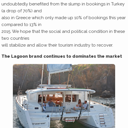
undoubtedly benefited from the slump in bookings in Turkey
(a drop of 70%) and
also in Greece which only made up 10% of bookings this year
compared to 13% in
2015. We hope that the social and political condition in these
two countries
will stabilize and allow their tourism industry to recover.
The Lagoon brand continues to dominates the market