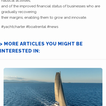
nautical activities,
and of the improved financial status of businesses who are
gradually recovering
their margins, enabling them to grow and innovate.
#yachtcharter #boatrental #news
> MORE ARTICLES YOU MIGHT BE
INTERESTED IN: