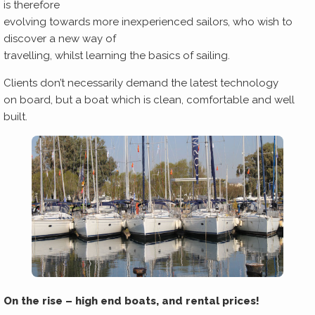
is therefore
evolving towards more inexperienced sailors, who wish to
discover a new way of
travelling, whilst learning the basics of sailing.
Clients don’t necessarily demand the latest technology
on board, but a boat which is clean, comfortable and well
built.
On the rise – high end boats, and rental prices!