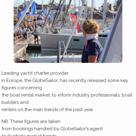
Leading yacht charter provider
in Europe, the GlobeSailor, has recently released some key
figures concerning
the boat rental market, to inform industry professionals, boat
builders and
renters on the main trends of the past year.
NB: These figures are taken
from bookings handled by GlobeSailor’s agent