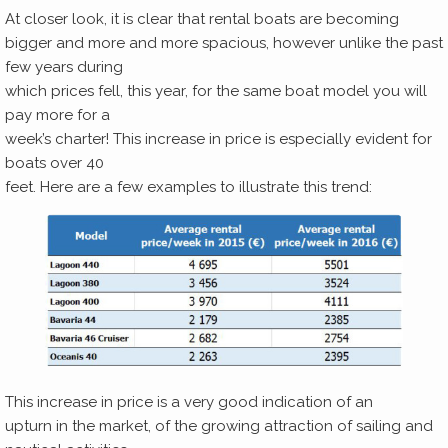
At closer look, it is clear that rental boats are becoming
bigger and more and more spacious, however unlike the past
few years during
which prices fell, this year, for the same boat model you will
pay more for a
week’s charter! This increase in price is especially evident for
boats over 40
feet. Here are a few examples to illustrate this trend:
This increase in price is a very good indication of an
upturn in the market, of the growing attraction of sailing and