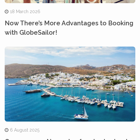
18 March 2026
Now There’s More Advantages to Booking
with GlobeSailor!
6 August 2025