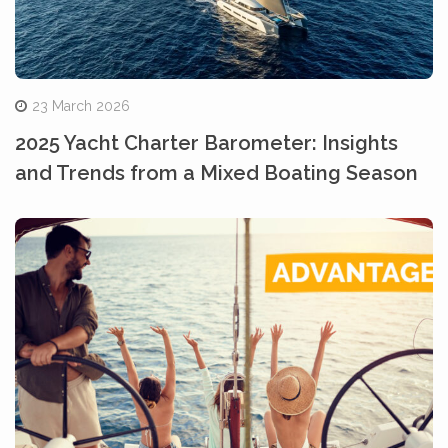
23 March 2026
2025 Yacht Charter Barometer: Insights
and Trends from a Mixed Boating Season