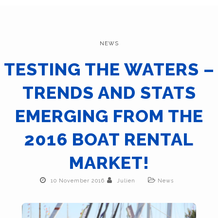
NEWS
TESTING THE WATERS –
TRENDS AND STATS
EMERGING FROM THE
2016 BOAT RENTAL
MARKET!
10 November 2016
Julien
News