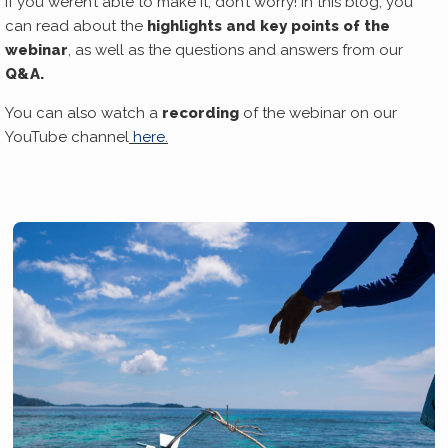
If you weren’t able to make it, don’t worry! In this blog, you
can read about the
highlights and key points of the
webinar
, as well as the questions and answers from our
Q&A.
You can also watch a
recording
of the webinar on our
YouTube channel
here.