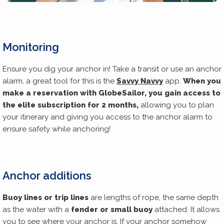
Monitoring
Ensure you dig your anchor in! Take a transit or use an anchor
alarm, a great tool for this is the
Savvy Navvy
app.
When you
make a reservation with GlobeSailor, you gain access to
the elite subscription for 2 months,
allowing you to plan
your itinerary and giving you access to the anchor alarm to
ensure safety while anchoring!
Anchor additions
Buoy lines or trip lines
are lengths of rope, the same depth
as the water with a
fender or small buoy
attached. It allows
you to see where your anchor is. If your anchor somehow