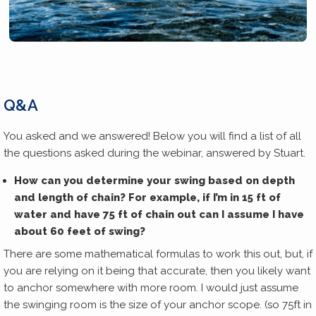
Q&A
You asked and we answered! Below you will find a list of all
the questions asked during the webinar, answered by Stuart.
How can you determine your swing based on depth
and length of chain? For example, if I’m in 15 ft of
water and have 75 ft of chain out can I assume I have
about 60 feet of swing?
There are some mathematical formulas to work this out, but, if
you are relying on it being that accurate, then you likely want
to anchor somewhere with more room. I would just assume
the swinging room is the size of your anchor scope. (so 75ft in