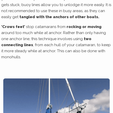
gets stuck, buoy lines allow you to unlodge it more easily. It is
not recommended to use these in busy areas, as they can
easily get
tangled with the anchors of other boats.
‘Crows feet’
stop catamarans from
rocking or moving
around too much while at anchor. Rather than only having
one anchor line, this technique involves using
two
connecting lines
, from each hull of your catamaran, to keep
it more steady while at anchor. This can also be done with
monohulls.