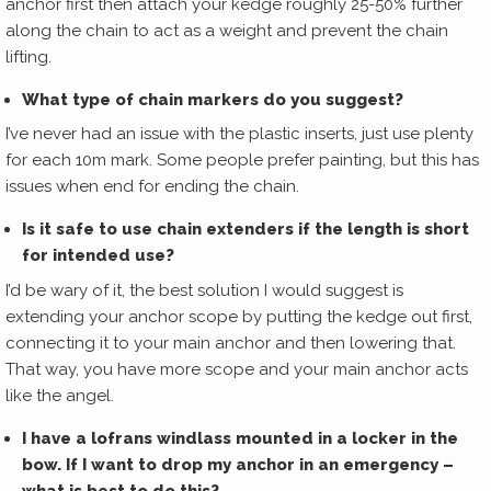
anchor first then attach your kedge roughly 25-50% further
along the chain to act as a weight and prevent the chain
lifting.
What type of chain markers do you suggest?
I’ve never had an issue with the plastic inserts, just use plenty
for each 10m mark. Some people prefer painting, but this has
issues when end for ending the chain.
Is it safe to use chain extenders if the length is short
for intended use?
I’d be wary of it, the best solution I would suggest is
extending your anchor scope by putting the kedge out first,
connecting it to your main anchor and then lowering that.
That way, you have more scope and your main anchor acts
like the angel.
I have a lofrans windlass mounted in a locker in the
bow. If I want to drop my anchor in an emergency –
what is best to do this?