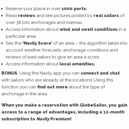
Reserve your place in over
1000 ports.
Read
reviews
and see pictures posted by
real sailors
of
over 38,000 anchorages and marinas.
Access information about
wind and swell conditions
in a
particular area.
See the
‘Navily Score’
of an area – the algorithm takes into
account weather forecasts, anchorage conditions and
reviews of past sailors to give an area a score.
Access information about
local amenities.
BONUS
: Using the Navily app you can
connect and chat
with sailors who are already at the locations! Using this
function you can
find out more
about the type of
anchorage in the area.
When you make a reservation with GlobeSailor, you gain
access to a range of advantages, including a 12-month
subscription to
Navily
Premium!