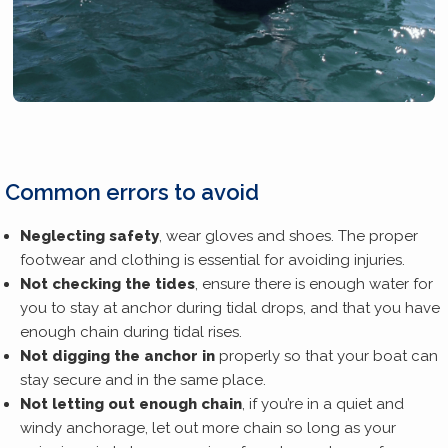
Common errors to avoid
Neglecting safety
, wear gloves and shoes. The proper
footwear and clothing is essential for avoiding injuries.
Not checking the tides
, ensure there is enough water for
you to stay at anchor during tidal drops, and that you have
enough chain during tidal rises.
Not digging the anchor in
properly so that your boat can
stay secure and in the same place.
Not letting out enough chain
, if you’re in a quiet and
windy anchorage, let out more chain so long as your