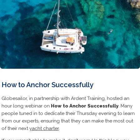
How to Anchor Successfully
Globesailor, in partnership with Ardent Training, hosted an
hour long webinar on
How to Anchor Successfully
. Many
people tuned in to dedicate their Thursday evening to learn
from our experts, ensuring that they can make the most out
of their next
yacht charter
.