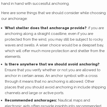
hand in hand with successful anchoring.
Here are some things that we should consider while choosing
our anchorage:
What shelter does that anchorage provide?
: if you are
anchoring along a straight coastline, even if you are
protected from the wind, you may still be subject to rocky
waves and swells. A wiser choice would be a deepset bay,
which will offer much more protection and shelter from the
elements.
Is there anywhere that we should avoid anchoring?
:
Ensure that you verify whether or not you are allowed to
anchor in certain areas. An anchor symbol with a cross
through it means that no anchoring is allowed. Other
places that you should avoid anchoring in include shipping
channels and large or active ports.
Recommended anchorages:
Nautical maps and
electronic aids often provide insights into recommended