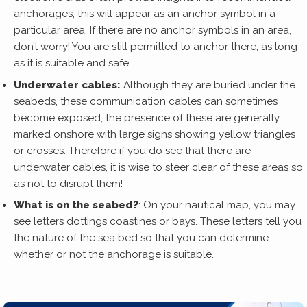
anchorages, this will appear as an anchor symbol in a
particular area. If there are no anchor symbols in an area,
don’t worry! You are still permitted to anchor there, as long
as it is suitable and safe.
Underwater cables:
Although they are buried under the
seabeds, these communication cables can sometimes
become exposed, the presence of these are generally
marked onshore with large signs showing yellow triangles
or crosses. Therefore if you do see that there are
underwater cables, it is wise to steer clear of these areas so
as not to disrupt them!
What is on the seabed?
: On your nautical map, you may
see letters dottings coastines or bays. These letters tell you
the nature of the sea bed so that you can determine
whether or not the anchorage is suitable.