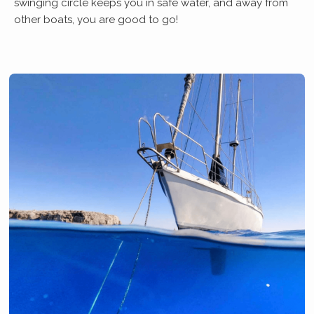
swinging circle keeps you in safe water, and away from
other boats, you are good to go!