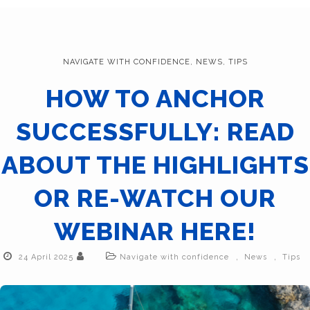
NAVIGATE WITH CONFIDENCE
,
NEWS
,
TIPS
HOW TO ANCHOR
SUCCESSFULLY: READ
ABOUT THE HIGHLIGHTS
OR RE-WATCH OUR
WEBINAR HERE!
,
,
24 April 2025
Navigate with confidence
News
Tips