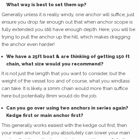
What way is best to set them up?
Generally unless it is really windy, one anchor will suffice, just
ensure you drop far enough out that when anchor scope is
fully extended you still have enough depth. Here, you will be
trying to pull the anchor up the hill, which makes dragging
the anchor even harder!
We have a 25ft boat & are thinking of getting 150 ft
chain, what size would you recommend?
It is not just the length that you want to consider, but the
weight of the vessel too and of course, what you windlass
can take. It is likely a 10mm chain would more than suffice
here but potentially 8mm would do the job.
Can you go over using two anchors in series again?
Kedge first or main anchor first?
This generally works easiest with the kedge out first, then
your main anchor, but you absolutely can lower your main