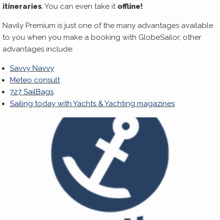
itineraries
, You can even take it
offline!
Navily Premium is just one of the many advantages available
to you when you make a booking with GlobeSailor, other
advantages include:
Savvy Navvy
Meteo consult
727 SailBags
Sailing today with Yachts & Yachting magazines