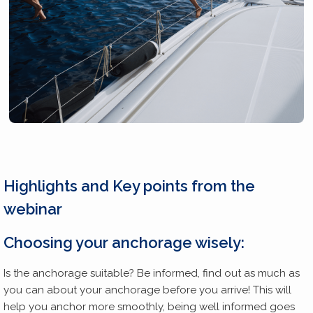
Highlights and Key points
from the
webinar
Choosing your anchorage wisely:
Is the anchorage suitable? Be informed, find out as much as
you can about your anchorage before you arrive! This will
help you anchor more smoothly, being well informed goes