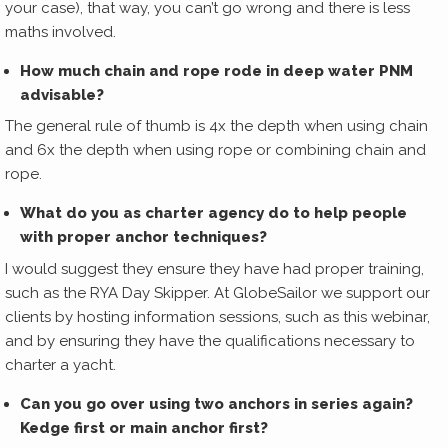
your case), that way, you can’t go wrong and there is less
maths involved.
How much chain and rope rode in deep water PNM
advisable?
The general rule of thumb is 4x the depth when using chain
and 6x the depth when using rope or combining chain and
rope.
What do you as charter agency do to help people
with proper anchor techniques?
I would suggest they ensure they have had proper training,
such as the RYA Day Skipper. At GlobeSailor we support our
clients by hosting information sessions, such as this webinar,
and by ensuring they have the qualifications necessary to
charter a yacht.
Can you go over using two anchors in series again?
Kedge first or main anchor first?