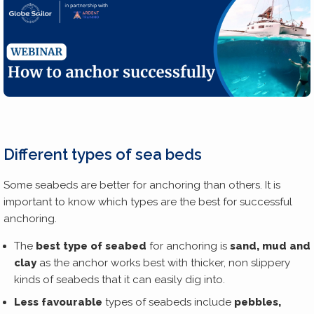
Different types of sea beds
Some seabeds are better for anchoring than others. It is
important to know which types are the best for successful
anchoring.
The
best type of seabed
for anchoring is
sand, mud and
clay
as the anchor works best with thicker, non slippery
kinds of seabeds that it can easily dig into.
Less favourable
types of seabeds include
pebbles,