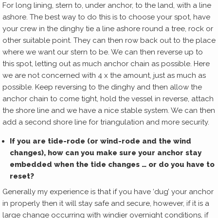
For long lining, stern to, under anchor, to the land, with a line
ashore. The best way to do this is to choose your spot, have
your crew in the dinghy tie a line ashore round a tree, rock or
other suitable point. They can then row back out to the place
where we want our stern to be. We can then reverse up to
this spot, letting out as much anchor chain as possible. Here
we are not concerned with 4 x the amount, just as much as
possible. Keep reversing to the dinghy and then allow the
anchor chain to come tight, hold the vessel in reverse, attach
the shore line and we have a nice stable system. We can then
add a second shore line for triangulation and more security.
If you are tide-rode (or wind-rode and the wind
changes), how can you make sure your anchor stay
embedded when the tide changes … or do you have to
reset?
Generally my experience is that if you have ‘dug’ your anchor
in properly then it will stay safe and secure, however, if it is a
large change occurring with windier overnight conditions, if