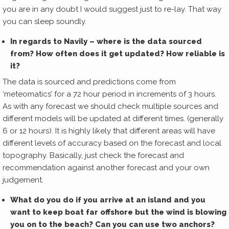
you are in any doubt I would suggest just to re-lay. That way
you can sleep soundly.
In regards to Navily – where is the data sourced
from? How often does it get updated? How reliable is
it?
The data is sourced and predictions come from
‘meteomatics’ for a 72 hour period in increments of 3 hours.
As with any forecast we should check multiple sources and
different models will be updated at different times. (generally
6 or 12 hours). It is highly likely that different areas will have
different levels of accuracy based on the forecast and local
topography. Basically, just check the forecast and
recommendation against another forecast and your own
judgement.
What do you do if you arrive at an island and you
want to keep boat far offshore but the wind is blowing
you on to the beach? Can you can use two anchors?