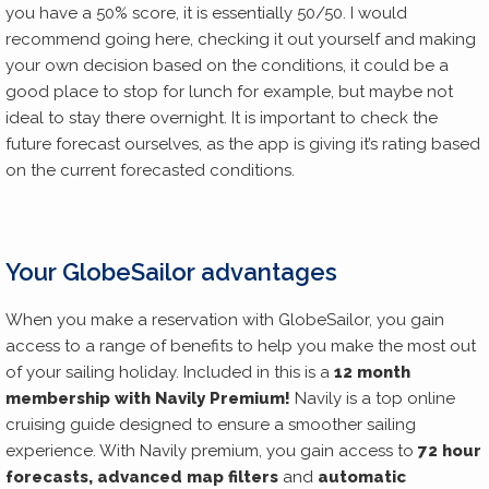
you have a 50% score, it is essentially 50/50. I would
recommend going here, checking it out yourself and making
your own decision based on the conditions, it could be a
good place to stop for lunch for example, but maybe not
ideal to stay there overnight. It is important to check the
future forecast ourselves, as the app is giving it’s rating based
on the current forecasted conditions.
Your GlobeSailor advantages
When you make a reservation with GlobeSailor, you gain
access to a range of benefits to help you make the most out
of your sailing holiday. Included in this is a
12 month
membership with Navily Premium!
Navily is a top online
cruising guide designed to ensure a smoother sailing
experience. With Navily premium, you gain access to
72 hour
forecasts, advanced map filters
and
automatic