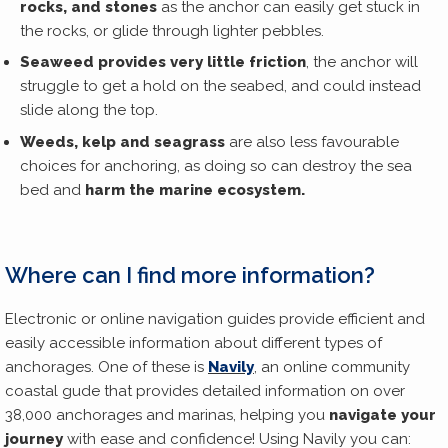
rocks, and stones
as the anchor can easily get stuck in
the rocks, or glide through lighter pebbles.
Seaweed provides very little friction
, the anchor will
struggle to get a hold on the seabed, and could instead
slide along the top.
Weeds, kelp and seagrass
are also less favourable
choices for anchoring, as doing so can destroy the sea
bed and
harm the marine ecosystem.
Where can I find more information?
Electronic or online navigation guides provide efficient and
easily accessible information about different types of
anchorages. One of these is
Navily
, an online community
coastal gude that provides detailed information on over
38,000 anchorages and marinas, helping you
navigate your
journey
with ease and confidence! Using Navily you can: