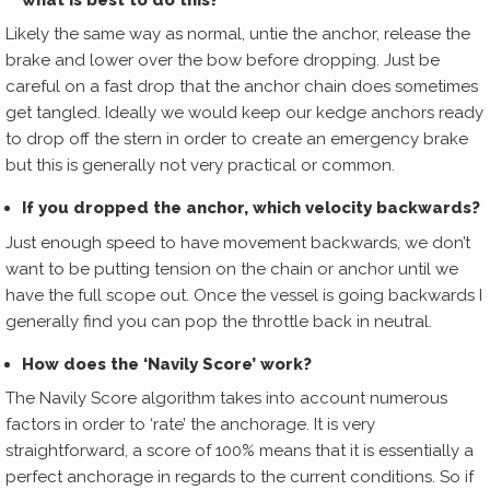
Likely the same way as normal, untie the anchor, release the
brake and lower over the bow before dropping. Just be
careful on a fast drop that the anchor chain does sometimes
get tangled. Ideally we would keep our kedge anchors ready
to drop off the stern in order to create an emergency brake
but this is generally not very practical or common.
If you dropped the anchor, which velocity backwards?
Just enough speed to have movement backwards, we don’t
want to be putting tension on the chain or anchor until we
have the full scope out. Once the vessel is going backwards I
generally find you can pop the throttle back in neutral.
How does the ‘Navily Score’ work?
The Navily Score algorithm takes into account numerous
factors in order to ‘rate’ the anchorage. It is very
straightforward, a score of 100% means that it is essentially a
perfect anchorage in regards to the current conditions. So if