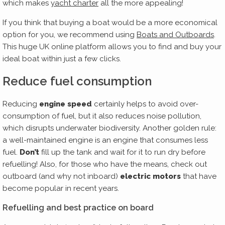
which makes
yacht charter
all the more appealing!
If you think that buying a boat would be a more economical
option for you, we recommend using
Boats and Outboards
.
This huge UK online platform allows you to find and buy your
ideal boat within just a few clicks.
Reduce fuel consumption
Reducing
engine speed
certainly helps to avoid over-
consumption of fuel, but it also reduces noise pollution,
which disrupts underwater biodiversity. Another golden rule:
a well-maintained engine is an engine that consumes less
fuel.
Don’t
fill up the tank and wait for it to run dry before
refuelling! Also, for those who have the means, check out
outboard (and why not inboard)
electric motors
that have
become popular in recent years.
Refuelling and best practice on board