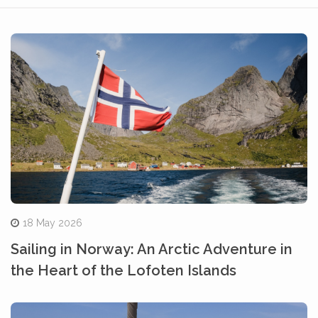
18 May 2026
Sailing in Norway: An Arctic Adventure in
the Heart of the Lofoten Islands