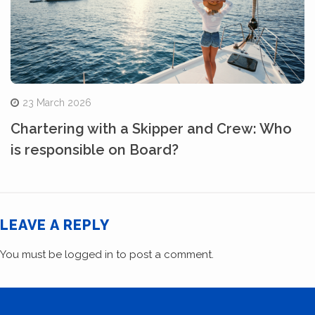
23 March 2026
Chartering with a Skipper and Crew: Who
is responsible on Board?
LEAVE A REPLY
You must be
logged in
to post a comment.