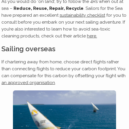
As you would do ‘on land’, try to follow the 4Rs when out at
sea –
Reduce, Reuse, Repair, Recycle
. Sailors for the Sea
have prepared an excellent
sustainability checklist
for you to
consult before you embark on your next sailing adventure. If
you’re also interested to learn how to avoid sea-toxic
cleaning products, check out their article
here.
Sailing overseas
If chartering away from home, choose direct flights rather
than connecting flights to reduce your carbon footprint. You
can compensate for this carbon by offsetting your flight with
an approved organisation
.