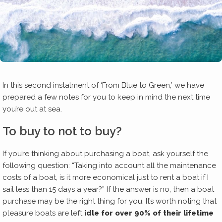
In this second instalment of ‘From Blue to Green,’ we have
prepared a few notes for you to keep in mind the next time
you’re out at sea.
To buy to not to buy?
If you’re thinking about purchasing a boat, ask yourself the
following question: “Taking into account all the maintenance
costs of a boat, is it more economical just to rent a boat if I
sail less than 15 days a year?” If the answer is no, then a boat
purchase may be the right thing for you. It’s worth noting that
pleasure boats are left
idle for over 90% of their lifetime