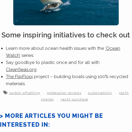
Some inspiring initiatives to check out
Learn more about ocean health issues with the
‘Ocean
Watch’
series.
Say goodbye to plastic once and for all with
CleanSeas.org
The FlipFlopi
project – building boats using 100% recycled
materials.
,
,
,
carbon offsetting
globesailor reviews
sustainability
yacht
,
charter
yacht purchase
> MORE ARTICLES YOU MIGHT BE
INTERESTED IN: