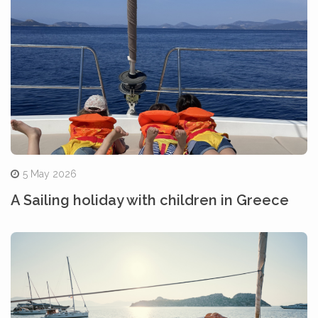
5 May 2026
A Sailing holiday with children in Greece