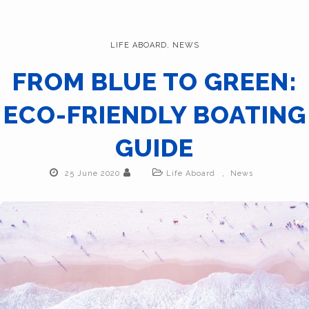
LIFE ABOARD
,
NEWS
FROM BLUE TO GREEN:
ECO-FRIENDLY BOATING
GUIDE
,
25 June 2020
Life Aboard
News