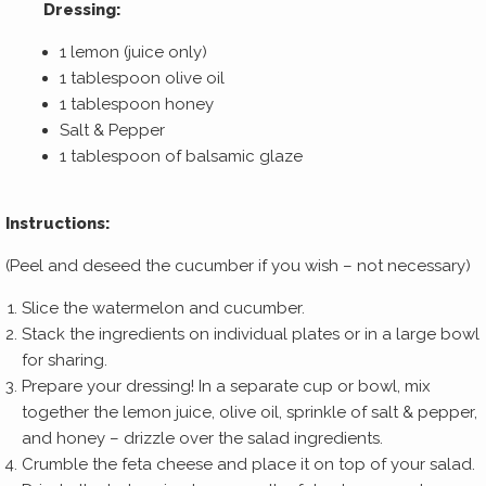
Dressing:
1 lemon (juice only)
1 tablespoon olive oil
1 tablespoon honey
Salt & Pepper
1 tablespoon of balsamic glaze
Instructions:
(Peel and deseed the cucumber if you wish – not necessary)
Slice the watermelon and cucumber.
Stack the ingredients on individual plates or in a large bowl
for sharing.
Prepare your dressing! In a separate cup or bowl, mix
together the lemon juice, olive oil, sprinkle of salt & pepper,
and honey – drizzle over the salad ingredients.
Crumble the feta cheese and place it on top of your salad.