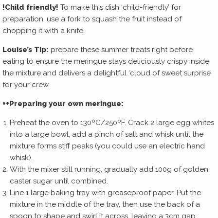
!
Child friendly!
To make this dish ‘child-friendly’ for
preparation, use a fork to squash the fruit instead of
chopping it with a knife.
Louise’s Tip:
prepare these summer treats right before
eating to ensure the meringue stays deliciously crispy inside
the mixture and delivers a delightful ‘cloud of sweet surprise’
for your crew.
++Preparing your own meringue:
Preheat the oven to 130ºC/250ºF. Crack 2 large egg whites
into a large bowl, add a pinch of salt and whisk until the
mixture forms stiff peaks (you could use an electric hand
whisk).
With the mixer still running, gradually add 100g of golden
caster sugar until combined.
Line 1 large baking tray with greaseproof paper. Put the
mixture in the middle of the tray, then use the back of a
spoon to shape and swirl it across, leaving a 3cm gap