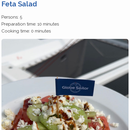
Feta Salad
Persons: 5
Preparation time: 10 minutes
Cooking time: 0 minutes