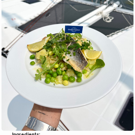
Ingredients: