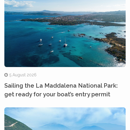
5 August 2026
Sailing the La Maddalena National Park:
get ready for your boat’s entry permit