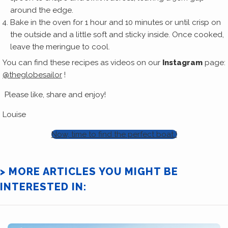
around the edge.
Bake in the oven for 1 hour and 10 minutes or until crisp on
the outside and a little soft and sticky inside. Once cooked,
leave the meringue to cool.
You can find these recipes as videos on our
Instagram
page:
@theglobesailor
!
Please like, share and enjoy!
Louise
Now, time to find the perfect boat !
> MORE ARTICLES YOU MIGHT BE
INTERESTED IN: