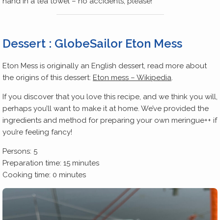
hand in a tea towel – no accidents, please!
Dessert : GlobeSailor Eton Mess
Eton Mess is originally an English dessert, read more about
the origins of this dessert:
Eton mess – Wikipedia
.
If you discover that you love this recipe, and we think you will,
perhaps you’ll want to make it at home. We’ve provided the
ingredients and method for preparing your own meringue++ if
you’re feeling fancy!
Persons: 5
Preparation time: 15 minutes
Cooking time: 0 minutes