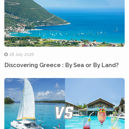
28 July 2026
Discovering Greece : By Sea or By Land?