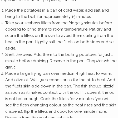
my note below about preparing the fish**.
Place the potatoes in a pan of cold water, add salt and
bring to the boil, for approximately 15 minutes.
Take your seabass fillets from the fridge 5 minutes before
cooking to bring them to room temperature. Pat dry and
score the fillets on the skin to avoid them curling from the
heat in the pan. Lightly salt the fillets on both sides and set
aside.
Shell the peas. Add them to the boiling potatoes for just 1
minute before draining. Reserve in the pan. Chop/crush the
garlic.
Place a large frying pan over medium-high heat to warm.
Add olive oil. Wait 30 seconds or so for the oil to heat. Add
the fillets skin-side down in the pan. The fish should ‘sizzle’
as soon as it makes contact with the oil. If it doesn’t, the oil
is not hot enough. Cook the fillets for 2 minutes (you will
see the flesh changing colour as the heat rises and the skin
crispens), flip the fillets and cook for one minute more.
Remove from the heat and set aside.