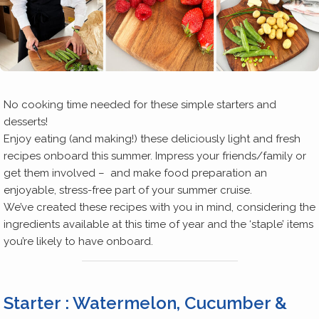
No cooking time needed for these simple starters and
desserts!
Enjoy eating (and making!) these deliciously light and fresh
recipes onboard this summer. Impress your friends/family or
get them involved – and make food preparation an
enjoyable, stress-free part of your summer cruise.
We’ve created these recipes with you in mind, considering the
ingredients available at this time of year and the ‘staple’ items
you’re likely to have onboard.
Starter : Watermelon, Cucumber &