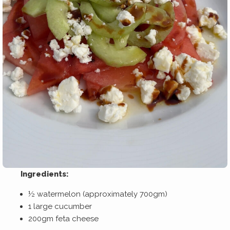
Ingredients:
½ watermelon (approximately 700gm)
1 large cucumber
200gm feta cheese