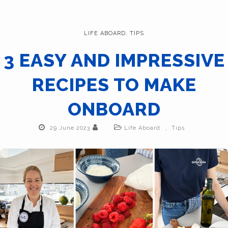
LIFE ABOARD
,
TIPS
3 EASY AND IMPRESSIVE
RECIPES TO MAKE
ONBOARD
,
29 June 2023
Life Aboard
Tips