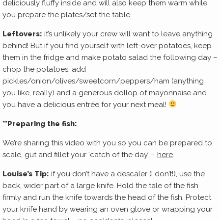
deliciously fluffy inside and will also keep them warm while
you prepare the plates/set the table.
Leftovers:
it’s unlikely your crew will want to leave anything
behind! But if you find yourself with left-over potatoes, keep
them in the fridge and make potato salad the following day –
chop the potatoes, add
pickles/onion/olives/sweetcorn/peppers/ham (anything
you like, really) and a generous dollop of mayonnaise and
you have a delicious entrée for your next meal!
**Preparing the fish:
We’re sharing this video with you so you can be prepared to
scale, gut and fillet your ‘catch of the day’ –
here
.
Louise’s Tip:
if you don’t have a descaler (I don’t!), use the
back, wider part of a large knife. Hold the tale of the fish
firmly and run the knife towards the head of the fish. Protect
your knife hand by wearing an oven glove or wrapping your