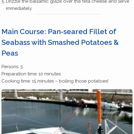
Drizzle the balsamic glaze over the feta cheese and serve
immediately.
Main Course: Pan-seared Fillet of
Seabass with Smashed Potatoes &
Peas
Persons: 5
Preparation time: 10 minutes
Cooking time: 15 minutes – boiling those potatoes!