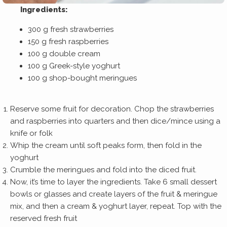
Ingredients:
300 g fresh strawberries
150 g fresh raspberries
100 g double cream
100 g Greek-style yoghurt
100 g shop-bought meringues
Reserve some fruit for decoration. Chop the strawberries
and raspberries into quarters and then dice/mince using a
knife or folk
Whip the cream until soft peaks form, then fold in the
yoghurt
Crumble the meringues and fold into the diced fruit.
Now, it’s time to layer the ingredients. Take 6 small dessert
bowls or glasses and create layers of the fruit & meringue
mix, and then a cream & yoghurt layer, repeat. Top with the
reserved fresh fruit