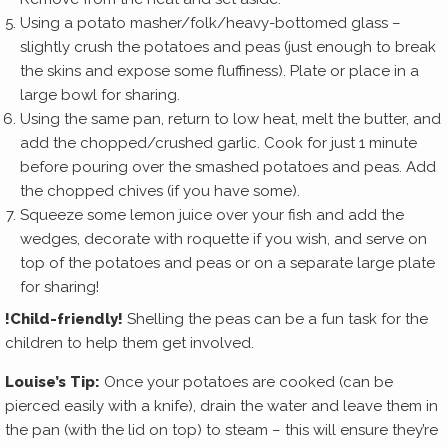
Using a potato masher/folk/heavy-bottomed glass –
slightly crush the potatoes and peas (just enough to break
the skins and expose some fluffiness). Plate or place in a
large bowl for sharing.
Using the same pan, return to low heat, melt the butter, and
add the chopped/crushed garlic. Cook for just 1 minute
before pouring over the smashed potatoes and peas. Add
the chopped chives (if you have some).
Squeeze some lemon juice over your fish and add the
wedges, decorate with roquette if you wish, and serve on
top of the potatoes and peas or on a separate large plate
for sharing!
!Child-friendly!
Shelling the peas can be a fun task for the
children to help them get involved.
Louise’s Tip:
Once your potatoes are cooked (can be
pierced easily with a knife), drain the water and leave them in
the pan (with the lid on top) to steam – this will ensure they’re