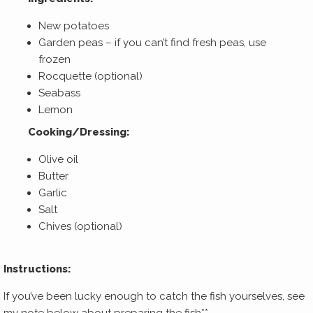
New potatoes
Garden peas – if you can’t find fresh peas, use
frozen
Rocquette (optional)
Seabass
Lemon
Cooking/Dressing:
Olive oil
Butter
Garlic
Salt
Chives (optional)
Instructions:
If you’ve been lucky enough to catch the fish yourselves, see