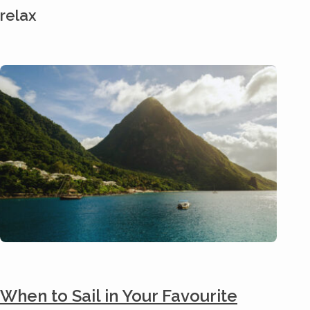
relax
When to Sail in Your Favourite