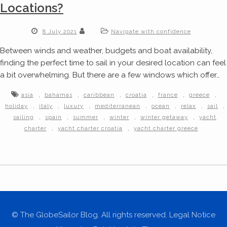
Locations?
8 July 2021
Navigate with confidence
Between winds and weather, budgets and boat availability,
finding the perfect time to sail in your desired location can feel
a bit overwhelming. But there are a few windows which offer…
,
,
,
,
,
,
asia
bahamas
caribbean
croatia
france
greece
,
,
,
,
,
,
,
holiday
italy
luxury
mediterranean
ocean
relax
sail
,
,
,
,
,
sailing
spain
summer
winter
winter getaway
yacht
,
,
charter
yacht charter croatia
yacht charter greece
© The GlobeSailor Blog. All rights reserved. Legal Notice