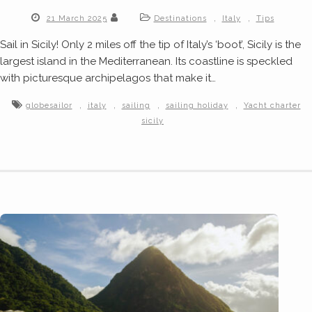
,
,
21 March 2025
Destinations
Italy
Tips
Sail in Sicily! Only 2 miles off the tip of Italy’s ‘boot’, Sicily is the
largest island in the Mediterranean. Its coastline is speckled
with picturesque archipelagos that make it…
,
,
,
,
globesailor
italy
sailing
sailing holiday
Yacht charter
sicily