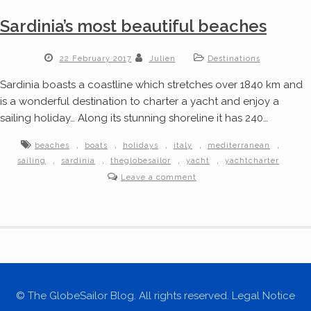
Sardinia’s most beautiful beaches
22 February 2017
Julien
Destinations
Sardinia boasts a coastline which stretches over 1840 km and
is a wonderful destination to charter a yacht and enjoy a
sailing holiday… Along its stunning shoreline it has 240…
,
,
,
,
,
beaches
boats
holidays
italy
mediterranean
,
,
,
,
sailing
sardinia
theglobesailor
yacht
yachtcharter
Leave a comment
© The GlobeSailor Blog. All rights reserved. Legal Notice