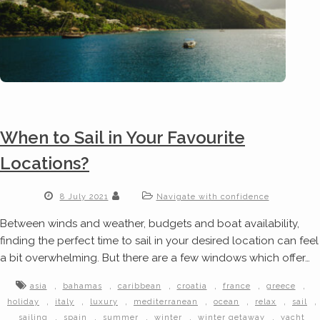
When to Sail in Your Favourite
Locations?
8 July 2021
Navigate with confidence
Between winds and weather, budgets and boat availability,
finding the perfect time to sail in your desired location can feel
a bit overwhelming. But there are a few windows which offer…
,
,
,
,
,
,
asia
bahamas
caribbean
croatia
france
greece
,
,
,
,
,
,
,
holiday
italy
luxury
mediterranean
ocean
relax
sail
,
,
,
,
,
sailing
spain
summer
winter
winter getaway
yacht