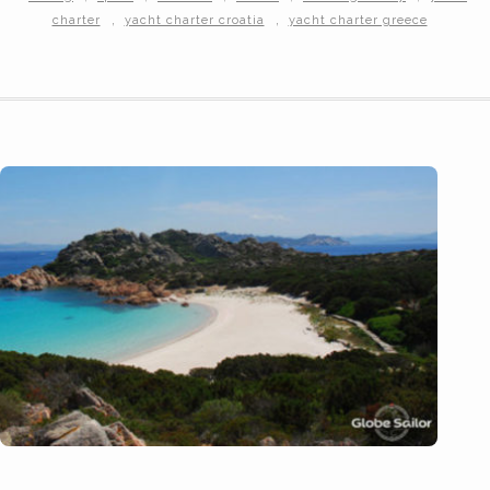
,
,
charter
yacht charter croatia
yacht charter greece