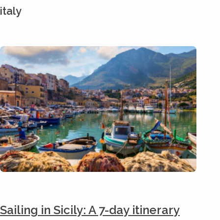
italy
Sailing in Sicily: A 7-day itinerary