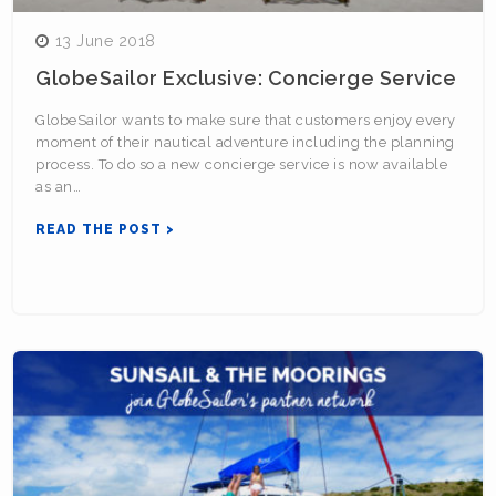
13 June 2018
GlobeSailor Exclusive: Concierge Service
GlobeSailor wants to make sure that customers enjoy every
moment of their nautical adventure including the planning
process. To do so a new concierge service is now available
as an…
READ THE POST >