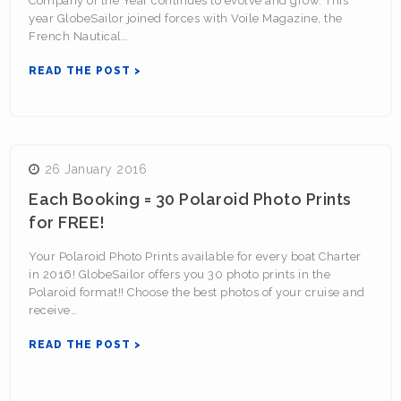
Company of the Year continues to evolve and grow. This
year GlobeSailor joined forces with Voile Magazine, the
French Nautical…
READ THE POST >
26 January 2016
Each Booking = 30 Polaroid Photo Prints
for FREE!
Your Polaroid Photo Prints available for every boat Charter
in 2016! GlobeSailor offers you 30 photo prints in the
Polaroid format!! Choose the best photos of your cruise and
receive…
READ THE POST >