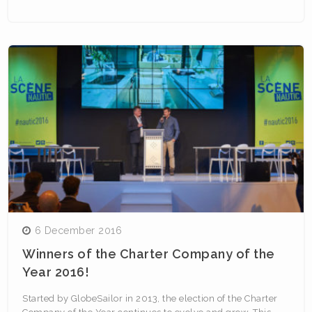
6 December 2016
Winners of the Charter Company of the
Year 2016!
Started by GlobeSailor in 2013, the election of the Charter