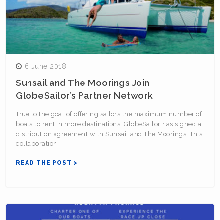
6 June 2018
Sunsail and The Moorings Join
GlobeSailor’s Partner Network
True to the goal of offering sailors the maximum number of
boats to rent in more destinations, GlobeSailor has signed a
distribution agreement with Sunsail and The Moorings. This
collaboration…
READ THE POST >