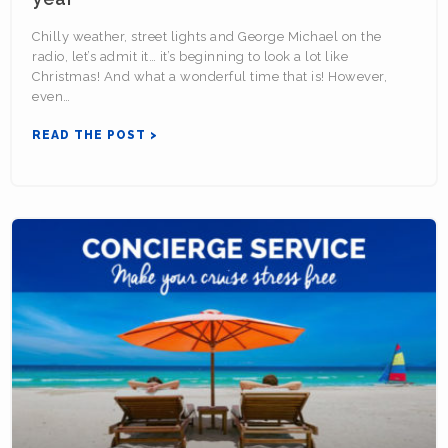
Chilly weather, street lights and George Michael on the
radio, let’s admit it… it’s beginning to look a lot like
Christmas! And what a wonderful time that is! However,
even…
READ THE POST >