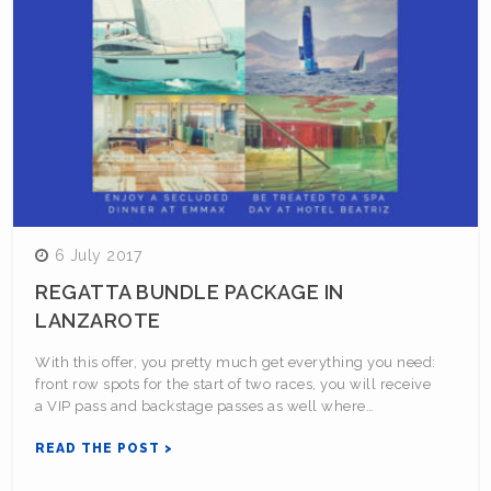
6 July 2017
REGATTA BUNDLE PACKAGE IN
LANZAROTE
With this offer, you pretty much get everything you need:
front row spots for the start of two races, you will receive
a VIP pass and backstage passes as well where…
READ THE POST >