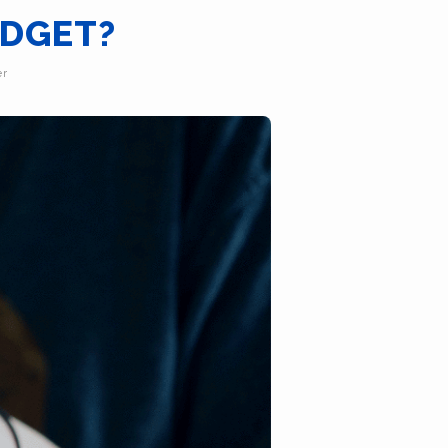
UDGET?
er