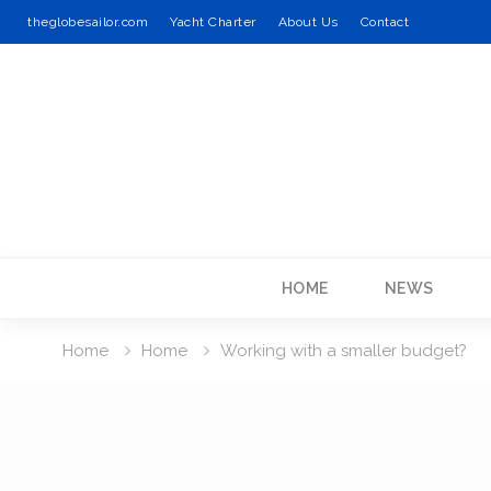
theglobesailor.com
Yacht Charter
About Us
Contact
Skip
to
content
HOME
NEWS
Home
Home
Working with a smaller budget?