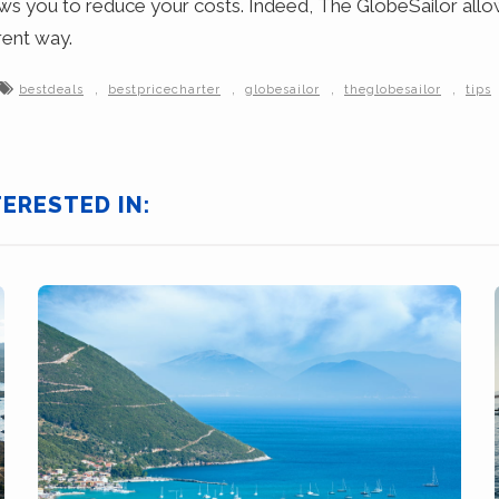
ows you to reduce your costs. Indeed, The GlobeSailor allow
rent way.
,
,
,
,
bestdeals
bestpricecharter
globesailor
theglobesailor
tips
TERESTED IN: