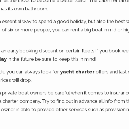
n all the tricks to become a better sailor. The cabin rental 
has its own bathroom.
an essential way to spend a good holiday, but also the best 
p of six or more people, you can rent a big boat in mid or 
 an early booking discount on certain fleets if you book wel
day
in the future be sure to keep this in mind!
uck, you can always look for
yacht charter
offers and last
rices will drop.
a private boat owners be careful when it comes to insurance
harter company. Try to find out in advance all info from 
t owner is able to provide other services such as provisioni