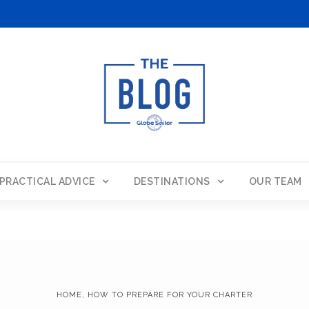
PRACTICAL ADVICE
DESTINATIONS
OUR TEAM
HOME
,
HOW TO PREPARE FOR YOUR CHARTER