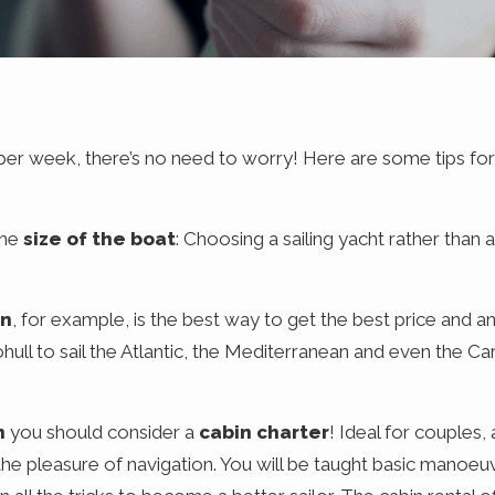
 per week, there’s no need to worry! Here are some tips for
the
size of the boat
: Choosing a sailing yacht rather than
on
, for example, is the best way to get the best price and an
ull to sail the Atlantic, the Mediterranean and even the Ca
n
you should consider a
cabin charter
! Ideal for couples, 
he pleasure of navigation. You will be taught basic manoeuv