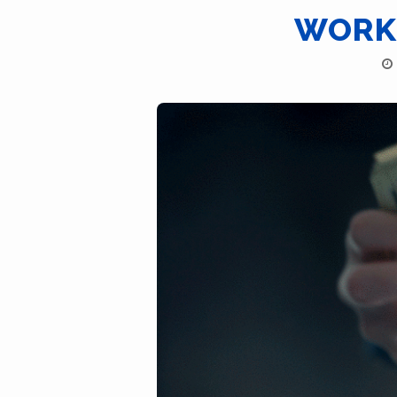
WORKI