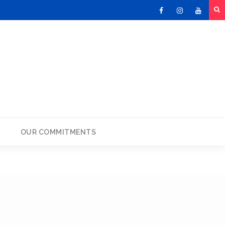
Facebook
Instagram
Youtu
OUR COMMITMENTS