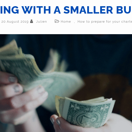
NG WITH A SMALLER B
,
20 August 2019
Julien
Home
How to prepare for your chart