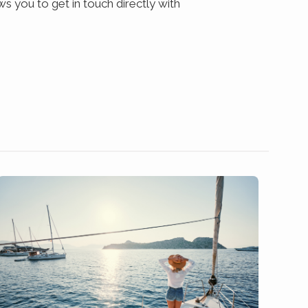
s you to get in touch directly with