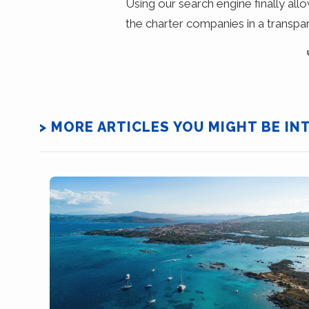
Using our search engine finally all
the charter companies in a transpa
> MORE ARTICLES YOU MIGHT BE IN