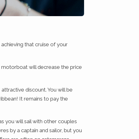
 achieving that cruise of your
 a motorboat will decrease the price
 attractive discount. You will be
ribbean! It remains to pay the
as you will sail with other couples
res by a captain and sailor, but you