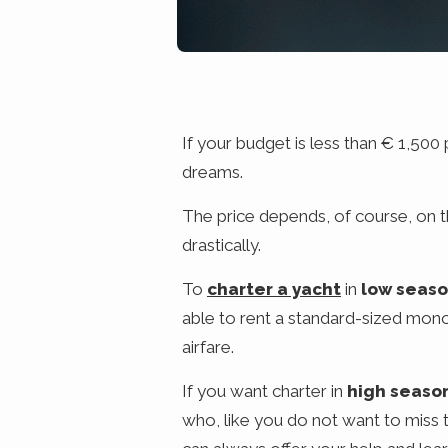
If your budget is less than € 1,500
dreams.
The price depends, of course, on 
drastically.
To
charter a yacht
in
low seas
able to rent a standard-sized monoh
airfare.
If you want charter in
high seaso
who, like you do not want to miss t