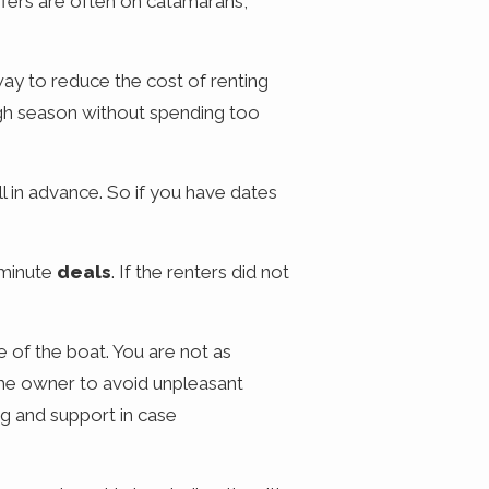
offers are often on catamarans,
way to reduce the cost of renting
high season without spending too
l in advance. So if you have dates
 minute
deals
. If the renters did not
 of the boat. You are not as
the owner to avoid unpleasant
ng and support in case