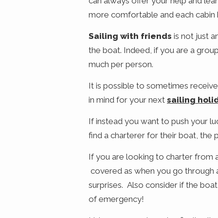
can always offer your help and lear
more comfortable and each cabin 
Sailing with friends
is not just 
the boat. Indeed, if you are a grou
much per person.
It is possible to sometimes receive
in mind for your next
sailing holi
If instead you want to push your l
find a charterer for their boat, the p
If you are looking to charter from 
covered as when you go through a c
surprises. Also consider if the boa
of emergency!