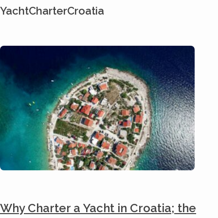
YachtCharterCroatia
Why Charter a Yacht in Croatia; the