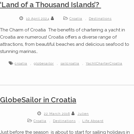
‘Land of a Thousand Islands’?
,
10 April 2024
Croatia
Destinations
The Charm of Croatia The benefits of chartering a yacht in
Croatia are numerous! Croatia offers a diverse range of
attractions, from beautiful beaches and delicious seafood to
stunning marinas…
,
,
,
croatia
globesailor
sailcroatia
YachtCharterCroatia
GlobeSailor in Croatia
22 March 2016
Julien
,
,
Croatia
Destinations
Life Aboard
Just before the season is about to start for sailing holidays in