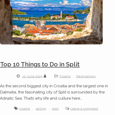
Top 10 Things to Do in Split
,
10 June 2019
Croatia
Destinations
As the second biggest city in Croatia and the largest one in
Dalmatia, the fascinating city of Split is surrounded by the
Adriatic Sea. That’s why life and culture here…
,
,
croatia
sailing
split
Leave a comment