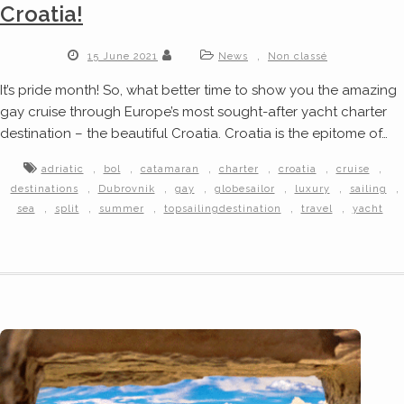
Croatia!
,
15 June 2021
News
Non classé
It’s pride month! So, what better time to show you the amazing
gay cruise through Europe’s most sought-after yacht charter
destination – the beautiful Croatia. Croatia is the epitome of…
,
,
,
,
,
,
adriatic
bol
catamaran
charter
croatia
cruise
,
,
,
,
,
,
destinations
Dubrovnik
gay
globesailor
luxury
sailing
,
,
,
,
,
sea
split
summer
topsailingdestination
travel
yacht