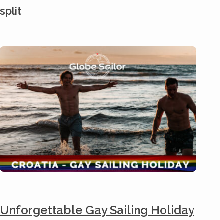
split
Unforgettable Gay Sailing Holiday