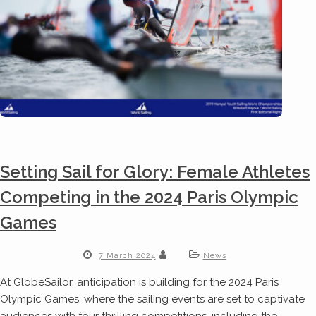
Setting Sail for Glory: Female Athletes
Competing in the 2024 Paris Olympic
Games
7 March 2024
News
At GlobeSailor, anticipation is building for the 2024 Paris
Olympic Games, where the sailing events are set to captivate