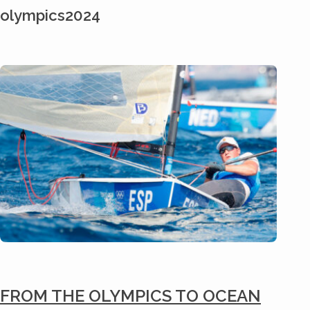
olympics2024
FROM THE OLYMPICS TO OCEAN