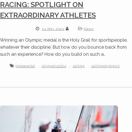
RACING: SPOTLIGHT ON
EXTRAORDINARY ATHLETES
24 May 2024
News
Winning an Olympic medal is the Holy Grail for sportspeople,
whatever their discipline. But how do you bounce back from
such an experience? How do you build on such a…
,
,
,
globesailor
olympics2024
sailing
sailingolympics