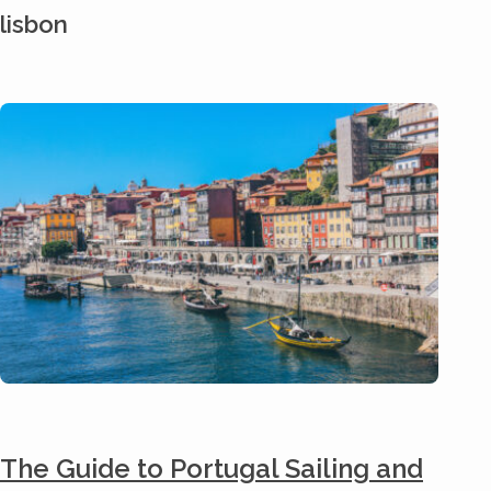
lisbon
The Guide to Portugal Sailing and