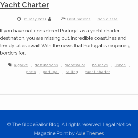
Yacht Charter
,
21 May 2021
Destinations
Non classé
If you have not considered Portugal as a yacht charter
destination, you are missing out. Incredible coastlines and
trendy cities await! With the news that Portugal is reopening
borders for…
,
,
,
,
,
algarve
destinations
globesailor
holidays
lisbon
,
,
,
porto
portugal
sailing
yacht charter
© The GlobeSailor Blog. All rights reserved. Legal Notice
Magazine Point by
Axle Themes