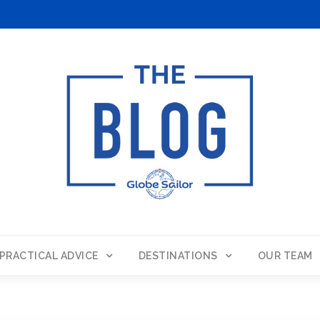
PRACTICAL ADVICE
DESTINATIONS
OUR TEAM