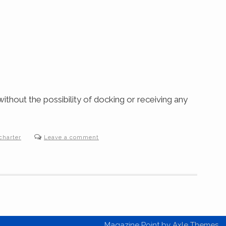
thout the possibility of docking or receiving any
charter
Leave a comment
Magazine Point by
Axle Themes