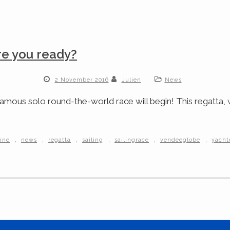
re you ready?
2 November 2016
Julien
News
mous solo round-the-world race will begin! This regatta, wi
,
,
,
,
,
,
onne
news
regatta
sailing
sailingrace
vendeeglobe
yacht