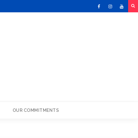
Facebook
Instagram
Youtu
OUR COMMITMENTS