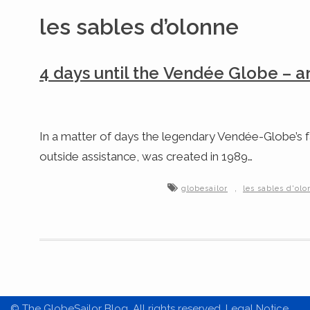
les sables d’olonne
4 days until the Vendée Globe – a
In a matter of days the legendary Vendée-Globe’s fa
outside assistance, was created in 1989…
,
globesailor
les sables d'ol
© The GlobeSailor Blog. All rights reserved. Legal Notice