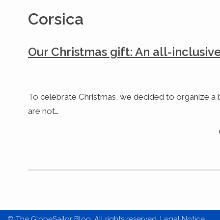
Corsica
Our Christmas gift: An all-inclusiv
To celebrate Christmas, we decided to organize a b
are not…
© The GlobeSailor Blog. All rights reserved. Legal Notice