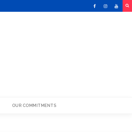
Facebook
Instagram
Youtu
OUR COMMITMENTS