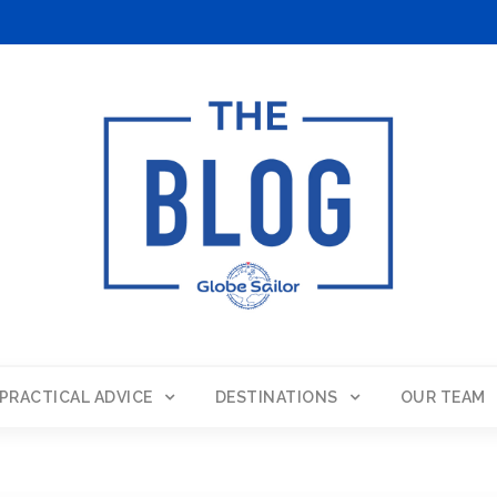
PRACTICAL ADVICE
DESTINATIONS
OUR TEAM