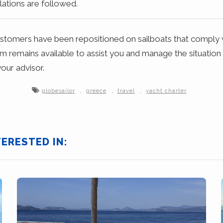
ations are followed.
ustomers have been repositioned on sailboats that comply 
m remains available to assist you and manage the situation
our advisor.
,
,
,
globesailor
greece
travel
yacht charter
TERESTED IN: