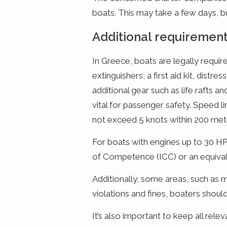
boats. This may take a few days, 
Additional requiremen
In Greece, boats are legally require
extinguishers, a first aid kit, distr
additional gear such as life rafts 
vital for passenger safety. Speed l
not exceed 5 knots within 200 mete
For boats with engines up to 30 HP 
of Competence (ICC) or an equivale
Additionally, some areas, such as m
violations and fines, boaters shoul
It’s also important to keep all rel