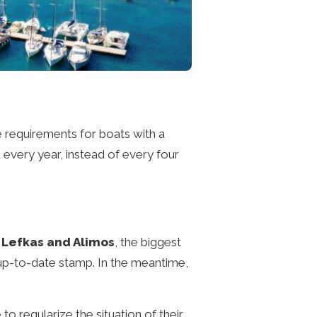
e requirements for boats with a
every year, instead of every four
 Lefkas and Alimos
, the biggest
up-to-date stamp. In the meantime,
o regularize the situation of their