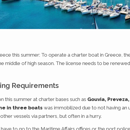
Greece this summer: To operate a charter boat in Greece, th
the middle of high season. The license needs to be renewed 
ing Requirements
on this summer at charter bases such as
Gouvia, Preveza,
ne in three boats
was immobilized due to not having an 
her vessels via partners, but often in a hurry.
e to go to the Maritime Affairs offices or the port police t