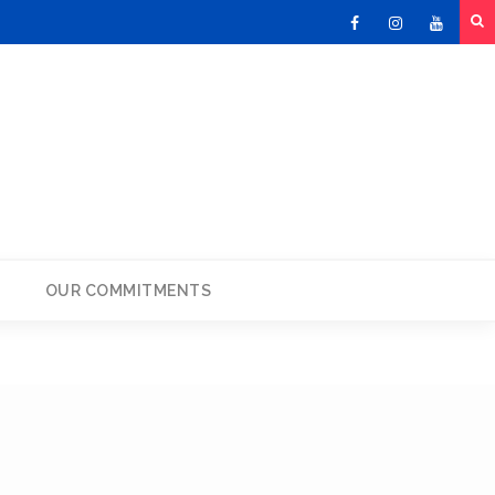
Facebook
Instagram
Youtu
OUR COMMITMENTS