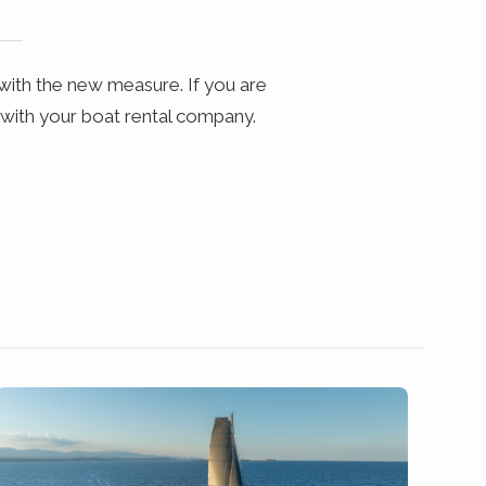
with the new measure. If you are
 with your boat rental company.