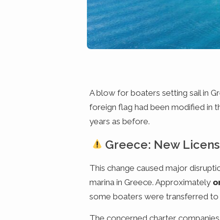
A blow for boaters setting sail in 
foreign flag had been modified in 
years as before.
Greece: New Licens
This change caused major disrupti
marina in Greece. Approximately
o
some boaters were transferred to ot
The concerned charter companies hav