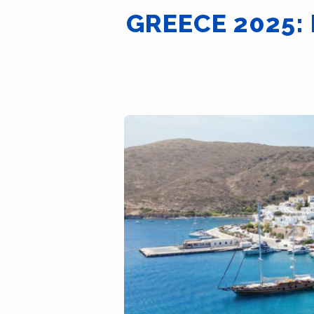
GREECE 2025: