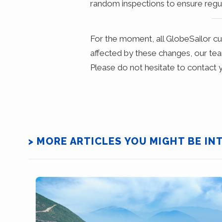
random inspections to ensure regul
For the moment, all GlobeSailor c
affected by these changes, our tea
Please do not hesitate to contact y
> MORE ARTICLES YOU MIGHT BE IN