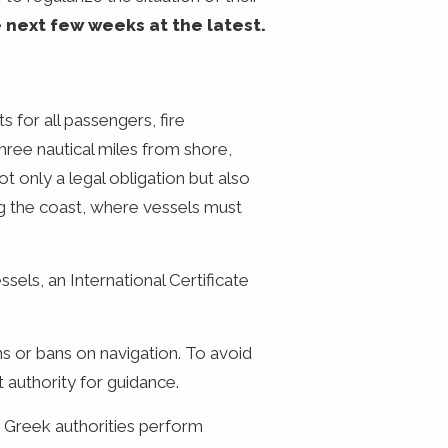
e next few weeks at the latest.
s for all passengers, fire
 three nautical miles from shore,
t only a legal obligation but also
ong the coast, where vessels must
sels, an International Certificate
ns or bans on navigation. To avoid
t authority for guidance.
ce Greek authorities perform