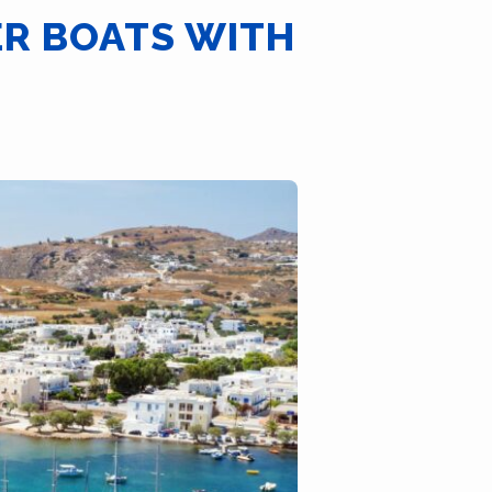
ER BOATS WITH