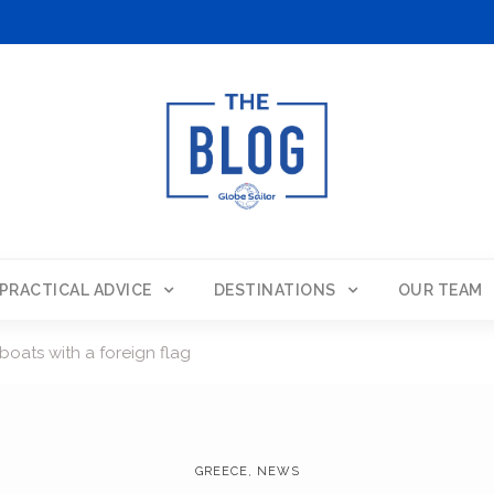
PRACTICAL ADVICE
DESTINATIONS
OUR TEAM
boats with a foreign flag
GREECE
,
NEWS