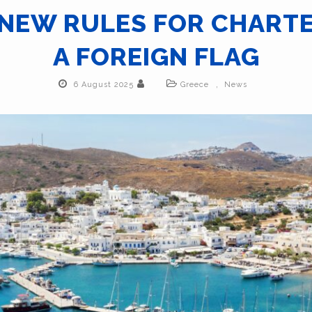
 NEW RULES FOR CHART
A FOREIGN FLAG
,
6 August 2025
Greece
News