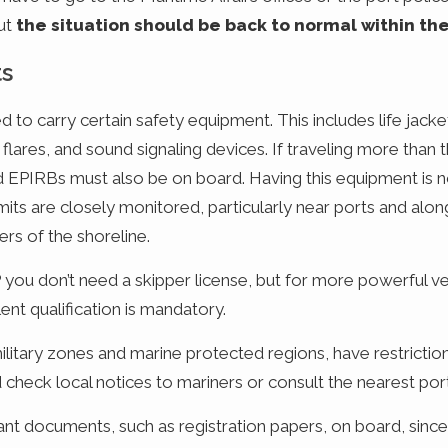
but
the situation should be back to normal within th
ts
d to carry certain safety equipment. This includes life jacket
ess flares, and sound signaling devices. If traveling more than
and EPIRBs must also be on board. Having this equipment is no
imits are closely monitored, particularly near ports and al
rs of the shoreline.
you don’t need a skipper license, but for more powerful ves
nt qualification is mandatory.
ilitary zones and marine protected regions, have restrictio
d check local notices to mariners or consult the nearest por
evant documents, such as registration papers, on board, sin