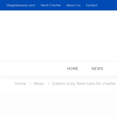
theglobesailor.com
Yacht Charter
About Us
Contact
Skip
to
content
HOME
NEWS
Home
News
Greece 2025: New rules for charter 