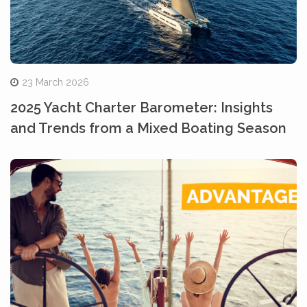
23 March 2026
2025 Yacht Charter Barometer: Insights
and Trends from a Mixed Boating Season