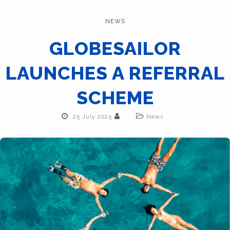
NEWS
GLOBESAILOR
LAUNCHES A REFERRAL
SCHEME
25 July 2025
News