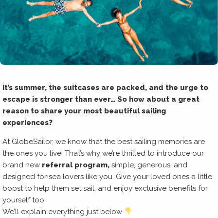
It’s summer, the suitcases are packed, and the urge to
escape is stronger than ever… So how about a great
reason to share your most beautiful sailing
experiences?
At GlobeSailor, we know that the best sailing memories are
the ones you live! That’s why we’re thrilled to introduce our
brand new
referral program,
simple, generous, and
designed for sea lovers like you. Give your loved ones a little
boost to help them set sail, and enjoy exclusive benefits for
yourself too.
We’ll explain everything just below