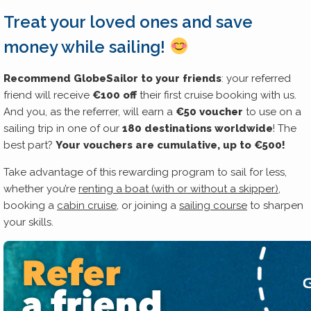
Treat your loved ones and save
money while sailing!
Recommend GlobeSailor to your friends
: your referred
friend will receive
€100 off
their first cruise booking with us.
And you, as the referrer, will earn a
€50 voucher
to use on a
sailing trip in one of our
180 destinations worldwide
! The
best part?
Your vouchers are cumulative, up to €500!
Take advantage of this rewarding program to sail for less,
whether you’re
renting a boat (with or without a skipper)
,
booking a
cabin cruise
, or joining a
sailing course
to sharpen
your skills.