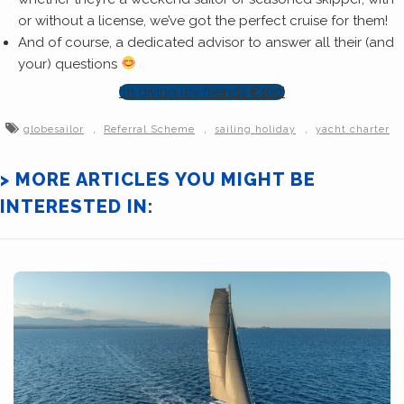
or without a license, we’ve got the perfect cruise for them!
And of course, a dedicated advisor to answer all their (and
your) questions
I’m giving my friends €100!
,
,
,
globesailor
Referral Scheme
sailing holiday
yacht charter
> MORE ARTICLES YOU MIGHT BE
INTERESTED IN: