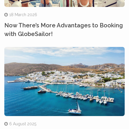
18 March 2026
Now There’s More Advantages to Booking
with GlobeSailor!
6 August 2025