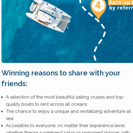
Winning reasons to share with your
friends:
A selection of the most beautiful sailing cruises and top-
quality boats to rent across all oceans
The chance to enjoy a unique and revitalizing adventure at
sea
Accessible to everyone, no matter their experience level,
whether they’re a weekend sailor or seasoned skipper, with