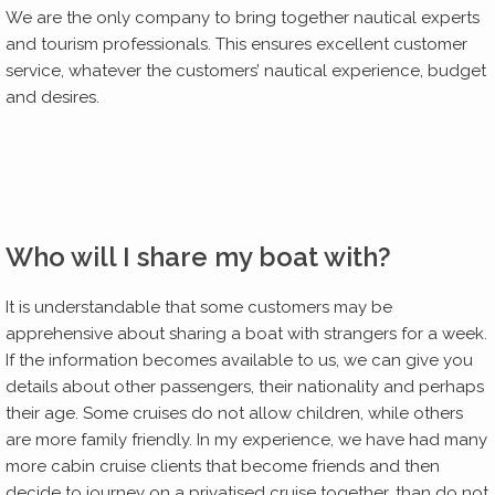
We are the only company to bring together nautical experts
and tourism professionals. This ensures excellent customer
service, whatever the customers’ nautical experience, budget
and desires.
Who will I share my boat with?
It is understandable that some customers may be
apprehensive about sharing a boat with strangers for a week.
If the information becomes available to us, we can give you
details about other passengers, their nationality and perhaps
their age. Some cruises do not allow children, while others
are more family friendly. In my experience, we have had many
more cabin cruise clients that become friends and then
decide to journey on a privatised cruise together, than do not