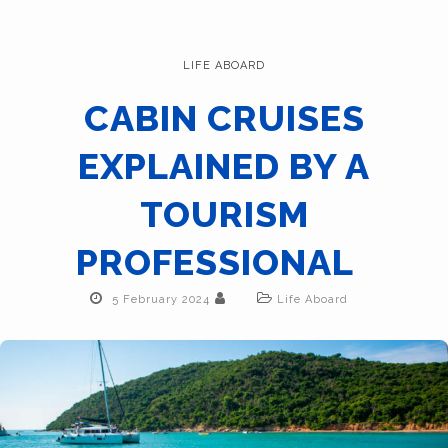
LIFE ABOARD
CABIN CRUISES
EXPLAINED BY A
TOURISM
PROFESSIONAL
5 February 2024
Life Aboard