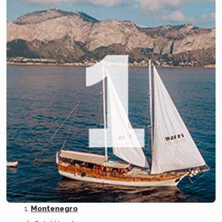
Montenegro