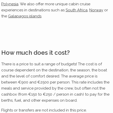
Polynesia
. We also offer more unique cabin cruise
experiences in destinations such as
South Africa
,
Norway
or
the
Galapagos islands
.
How much does it cost?
There is a price to suit a range of budgets! The cost is of
course dependent on the destination, the season, the boat
and the level of comfort desired. The average price is
between €900 and €2500 per person. This rate includes the
meals and service provided by the crew, but often not the
cashbox (from €150 to €250 / person in cash) to pay for the
berths, fuel, and other expenses on board.
Flights or transfers are not included in this price.