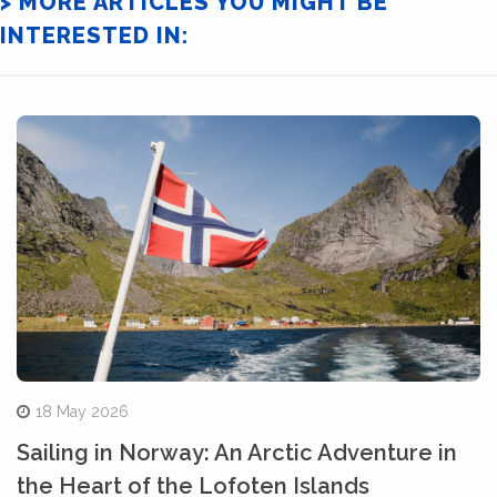
> MORE ARTICLES YOU MIGHT BE
INTERESTED IN:
18 May 2026
Sailing in Norway: An Arctic Adventure in
the Heart of the Lofoten Islands