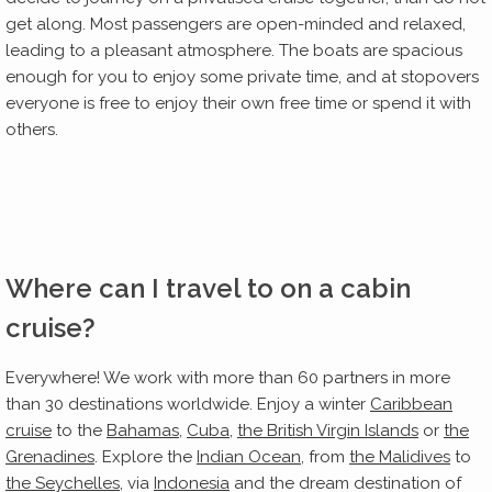
get along. Most passengers are open-minded and relaxed,
leading to a pleasant atmosphere. The boats are spacious
enough for you to enjoy some private time, and at stopovers
everyone is free to enjoy their own free time or spend it with
others.
Where can I travel to on a cabin
cruise?
Everywhere! We work with more than 60 partners in more
than 30 destinations worldwide. Enjoy a winter
Caribbean
cruise
to the
Bahamas
,
Cuba
,
the British Virgin Islands
or
the
Grenadines
. Explore the
Indian Ocean
, from
the Malidives
to
the Seychelles
, via
Indonesia
and the dream destination of