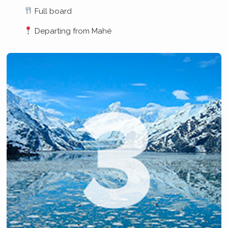
Full board
Departing from Mahé