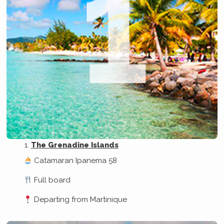
The Grenadine Islands
Catamaran Ipanema 58
Full board
Departing from Martinique