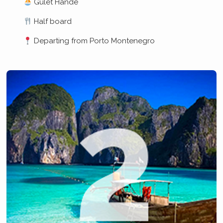
Gulet Hande
Half board
Departing from Porto Montenegro