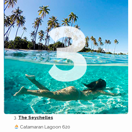
The Seychelles
Catamaran Lagoon 620