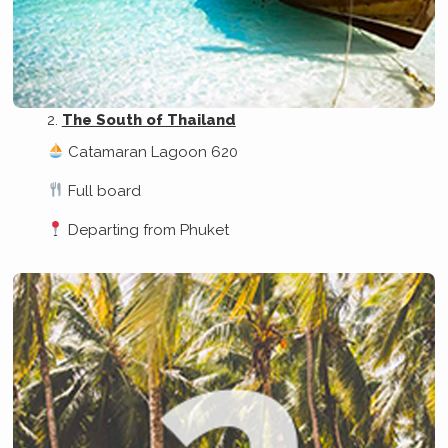
The South of Thailand
Catamaran Lagoon 620
Full board
Departing from Phuket