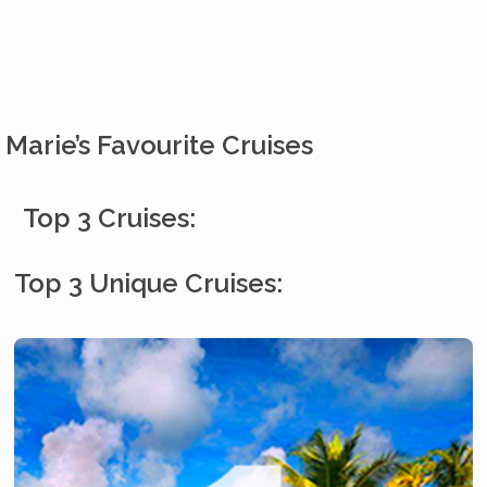
Marie’s Favourite Cruises
Top 3 Cruises:
Top 3 Unique Cruises: