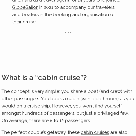
and Paris as a travel agent for 15 years. She joined
GlobeSailor
in 2021 to accompany our travelers
and boaters in the booking and organisation of
their
cruise
.
* * *
What is a “cabin cruise”?
The concept is very simple: you share a boat (and crew) with
other passengers. You book a cabin (with a bathroom) as you
would on a cruise ship. However, you won’t find yourself
amongst hundreds of passengers, but just a privileged few.
On average, there are 8 to 12 passengers.
The perfect couple’s getaway, these
cabin cruises
are also