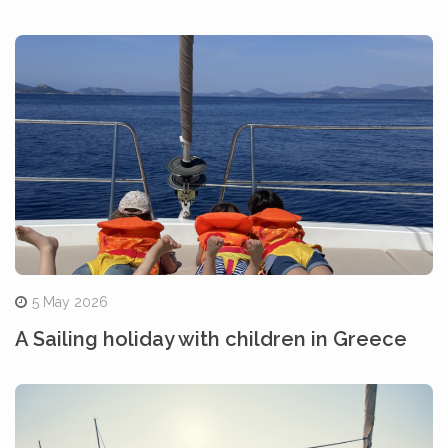
5 May 2026
A Sailing holiday with children in Greece