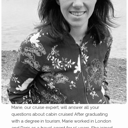
Marie, our cruise expert, will answer all your
questions about cabin cruises! After graduating
with a degree in tourism, Marie worked in London