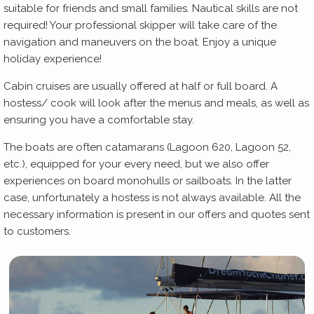
suitable for friends and small families. Nautical skills are not
required! Your professional skipper will take care of the
navigation and maneuvers on the boat. Enjoy a unique
holiday experience!
Cabin cruises are usually offered at half or full board. A
hostess/ cook will look after the menus and meals, as well as
ensuring you have a comfortable stay.
The boats are often catamarans (Lagoon 620, Lagoon 52,
etc.), equipped for your every need, but we also offer
experiences on board monohulls or sailboats. In the latter
case, unfortunately a hostess is not always available. All the
necessary information is present in our offers and quotes sent
to customers.