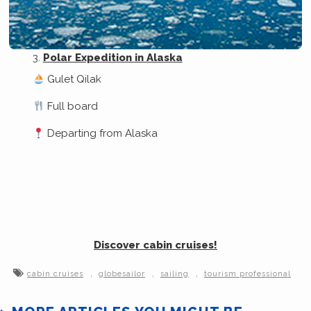
Polar Expedition in Alaska
Gulet Qilak
Full board
Departing from Alaska
Discover cabin cruises!
,
,
,
cabin cruises
globesailor
sailing
tourism professional