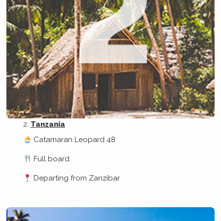
Tanzania
Catamaran Leopard 48
Full board
Departing from Zanzibar