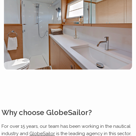
Why choose GlobeSailor?
For over 15 years, our team has been working in the nautical
industry and
GlobeSailor
is the leading agency in this sector.